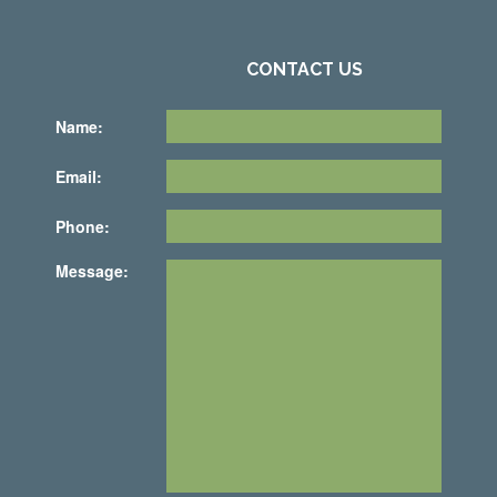
CONTACT US
Name:
Email:
Phone:
Message: