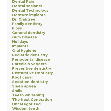
Dental Pain
Dental sealants
Dental Technology
Denture implants
Dr. Crabtree
Family dentistry
Floss
General dentistry
Gum Disease
Holidays
Implants
Oral Hygiene
Pediatric dentistry
Periodontal disease
Porcelain Veneers
Preventive dentistry
Restorative Dentistry
Root canal
Sedation dentistry
Sleep apnea
Smile
Teeth whitening
The Next Generation
Uncategorized
Wisdom teeth