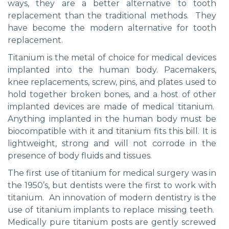
ways, they are a better alternative to tooth
replacement than the traditional methods. They
have become the modern alternative for tooth
replacement.
Titanium is the metal of choice for medical devices
implanted into the human body. Pacemakers,
knee replacements, screw, pins, and plates used to
hold together broken bones, and a host of other
implanted devices are made of medical titanium.
Anything implanted in the human body must be
biocompatible with it and titanium fits this bill. It is
lightweight, strong and will not corrode in the
presence of body fluids and tissues.
The first use of titanium for medical surgery was in
the 1950’s, but dentists were the first to work with
titanium. An innovation of modern dentistry is the
use of titanium implants to replace missing teeth.
Medically pure titanium posts are gently screwed