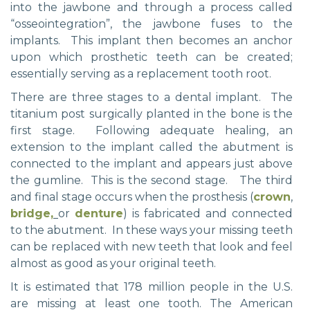
into the jawbone and through a process called
“osseointegration”, the jawbone fuses to the
implants. This implant then becomes an anchor
upon which prosthetic teeth can be created;
essentially serving as a replacement tooth root.
There are three stages to a dental implant. The
titanium post surgically planted in the bone is the
first stage. Following adequate healing, an
extension to the implant called the abutment is
connected to the implant and appears just above
the gumline. This is the second stage. The third
and final stage occurs when the prosthesis (
crown
,
bridge,
or
denture
) is fabricated and connected
to the abutment. In these ways your missing teeth
can be replaced with new teeth that look and feel
almost as good as your original teeth.
It is estimated that 178 million people in the U.S.
are missing at least one tooth. The American