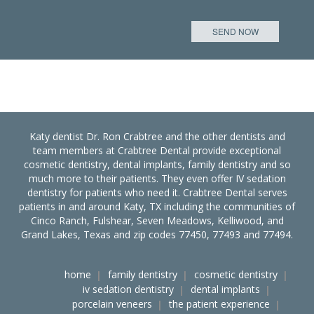
Katy dentist Dr. Ron Crabtree and the other dentists and
team members at Crabtree Dental provide exceptional
cosmetic dentistry, dental implants, family dentistry and so
much more to their patients. They even offer IV sedation
dentistry for patients who need it. Crabtree Dental serves
patients in and around Katy, TX including the communities of
Cinco Ranch, Fulshear, Seven Meadows, Kelliwood, and
Grand Lakes, Texas and zip codes 77450, 77493 and 77494.
home
family dentistry
cosmetic dentistry
iv sedation dentistry
dental implants
porcelain veneers
the patient experience