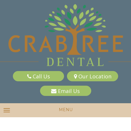
Call Us
Our Location
Email Us
MENU
TOGGLE NAVIGATION