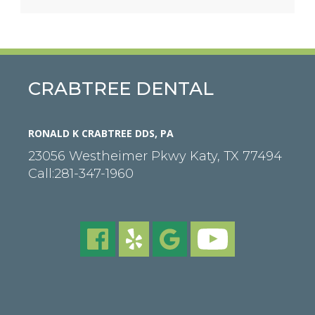
CRABTREE DENTAL
RONALD K CRABTREE DDS, PA
23056 Westheimer Pkwy
Katy
,
TX
77494
Call:
281-347-1960