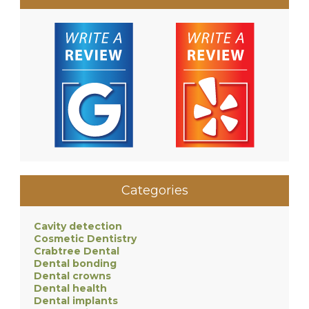
Categories
Cavity detection
Cosmetic Dentistry
Crabtree Dental
Dental bonding
Dental crowns
Dental health
Dental implants