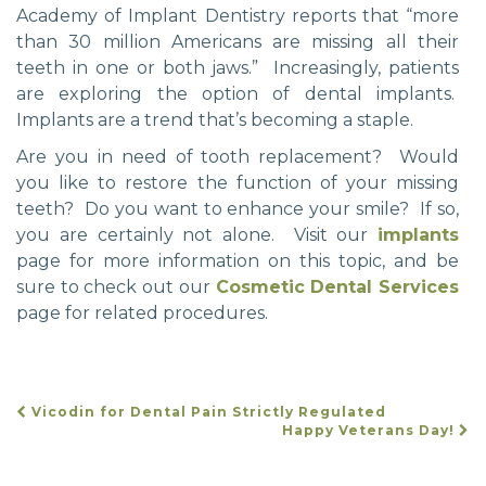
Academy of Implant Dentistry reports that “more
than 30 million Americans are missing all their
teeth in one or both jaws.” Increasingly, patients
are exploring the option of dental implants.
Implants are a trend that’s becoming a staple.
Are you in need of tooth replacement? Would
you like to restore the function of your missing
teeth? Do you want to enhance your smile? If so,
you are certainly not alone. Visit our
implants
page for more information on this topic, and be
sure to check out our
Cosmetic Dental Services
page for related procedures.
Vicodin for Dental Pain Strictly Regulated
POST
Happy Veterans Day!