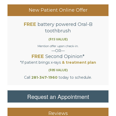
NAVIGATION
New Patient Online Offer
FREE
battery powered Oral-B
toothbrush
($15 VALUE)
Mention offer upon check-in.
—OR—
FREE
Second Opinion*
*if patient brings x-rays
& treatment plan
($95 VALUE)
Call
281-347-1960
today to schedule.
Request an Appointment
Reviews