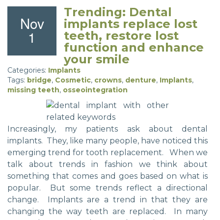
Trending: Dental
Nov
implants replace lost
1
teeth, restore lost
function and enhance
your smile
Categories:
Implants
Tags:
bridge
,
Cosmetic
,
crowns
,
denture
,
Implants
,
missing teeth
,
osseointegration
Increasingly, my patients ask about dental
implants. They, like many people, have noticed this
emerging trend for tooth replacement. When we
talk about trends in fashion we think about
something that comes and goes based on what is
popular. But some trends reflect a directional
change. Implants are a trend in that they are
changing the way teeth are replaced. In many