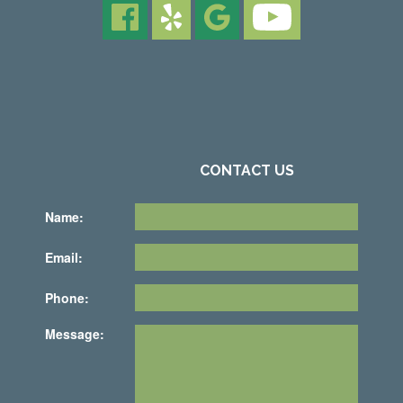
CONTACT US
Name:
Email:
Phone:
Message: