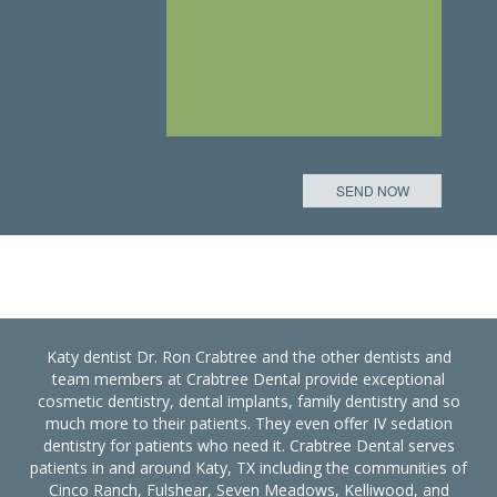
Katy dentist Dr. Ron Crabtree and the other dentists and
team members at Crabtree Dental provide exceptional
cosmetic dentistry, dental implants, family dentistry and so
much more to their patients. They even offer IV sedation
dentistry for patients who need it. Crabtree Dental serves
patients in and around Katy, TX including the communities of
Cinco Ranch, Fulshear, Seven Meadows, Kelliwood, and