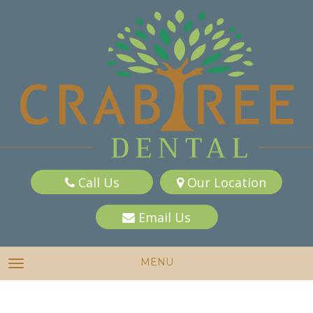
Call Us
Our Location
Email Us
MENU
TOGGLE NAVIGATION