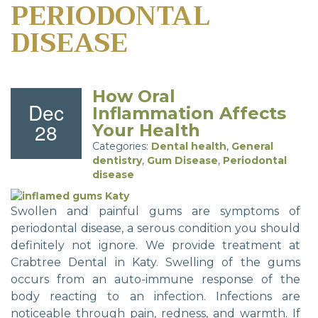
PERIODONTAL
DISEASE
How Oral
Dec
Inflammation Affects
28
Your Health
Categories:
Dental health
,
General
dentistry
,
Gum Disease
,
Periodontal
disease
Swollen and painful gums are symptoms of
periodontal disease, a serous condition you should
definitely not ignore. We provide treatment at
Crabtree Dental in Katy. Swelling of the gums
occurs from an auto-immune response of the
body reacting to an infection. Infections are
noticeable through pain, redness, and warmth. If