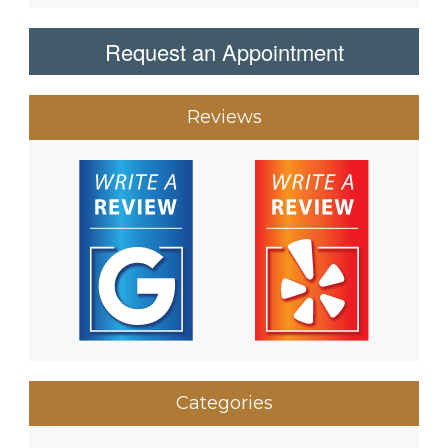
Request an Appointment
Reviews
Categories