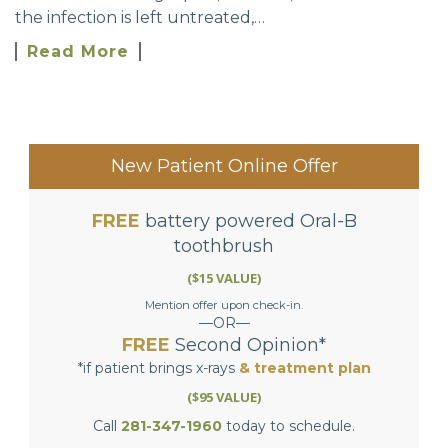
the infection is left untreated,…
Read More
New Patient Online Offer
FREE
battery powered Oral-B
toothbrush
($15 VALUE)
Mention offer upon check-in.
—OR—
FREE
Second Opinion*
*if patient brings x-rays
& treatment plan
($95 VALUE)
Call
281-347-1960
today to schedule.