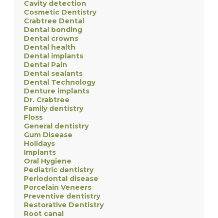
Cavity detection
Cosmetic Dentistry
Crabtree Dental
Dental bonding
Dental crowns
Dental health
Dental implants
Dental Pain
Dental sealants
Dental Technology
Denture implants
Dr. Crabtree
Family dentistry
Floss
General dentistry
Gum Disease
Holidays
Implants
Oral Hygiene
Pediatric dentistry
Periodontal disease
Porcelain Veneers
Preventive dentistry
Restorative Dentistry
Root canal