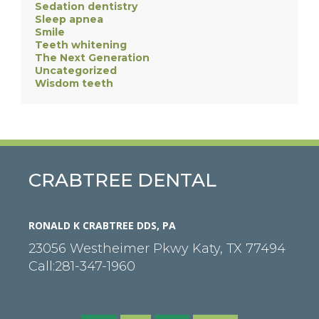
Sedation dentistry
Sleep apnea
Smile
Teeth whitening
The Next Generation
Uncategorized
Wisdom teeth
CRABTREE DENTAL
RONALD K CRABTREE DDS, PA
23056 Westheimer Pkwy
Katy
,
TX
77494
Call:
281-347-1960