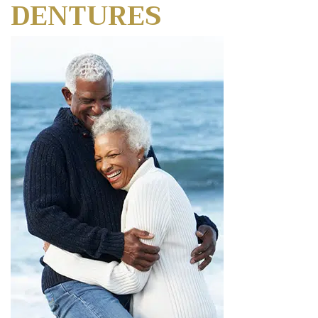
DENTURES