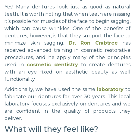
Yes! Many dentures look just as good as natural
teeth. It is worth noting that when teeth are missing
it’s possible for muscles of the face to begin sagging,
which can cause wrinkles. One of the benefits of
dentures, however, is that they support the face to
minimize skin sagging.
Dr. Ron Crabtree
has
received advanced training in cosmetic restorative
procedures, and he apply many of the principles
used in
cosmetic dentistry
to create dentures
with an eye fixed on aesthetic beauty as well
functionality.
Additionally, we have used the same
laboratory
to
fabricate our dentures for over 30 years. This local
laboratory focuses exclusively on dentures and we
are confident in the quality of products they
deliver.
What will they feel like?