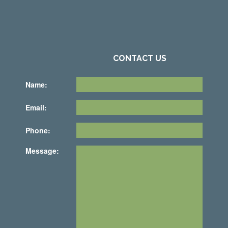
CONTACT US
Name:
Email:
Phone:
Message: