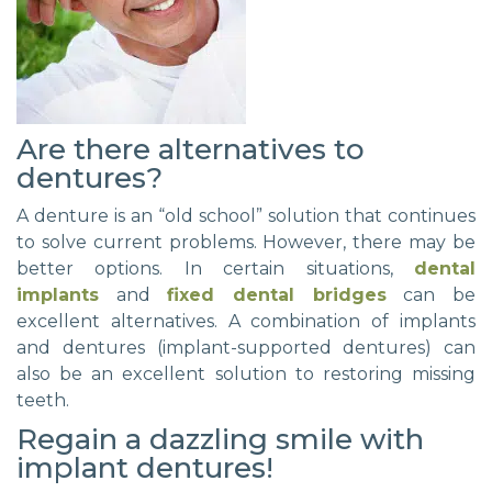
Are there alternatives to
dentures?
A denture is an “old school” solution that continues
to solve current problems. However, there may be
better options. In certain situations,
dental
implants
and
fixed dental bridges
can be
excellent alternatives. A combination of implants
and dentures (implant-supported dentures) can
also be an excellent solution to restoring missing
teeth.
Regain a dazzling smile with
implant dentures!