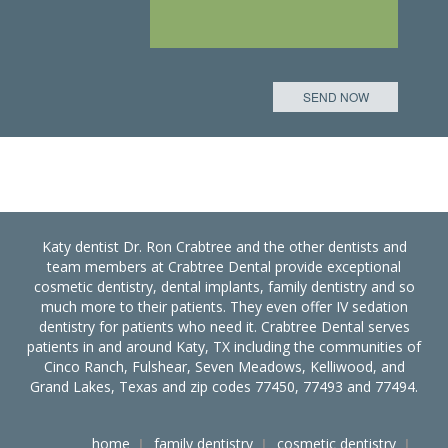
Katy dentist Dr. Ron Crabtree and the other dentists and
team members at Crabtree Dental provide exceptional
cosmetic dentistry, dental implants, family dentistry and so
much more to their patients. They even offer IV sedation
dentistry for patients who need it. Crabtree Dental serves
patients in and around Katy, TX including the communities of
Cinco Ranch, Fulshear, Seven Meadows, Kelliwood, and
Grand Lakes, Texas and zip codes 77450, 77493 and 77494.
home
family dentistry
cosmetic dentistry