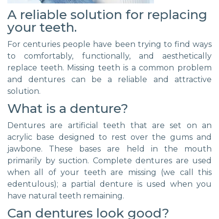
A reliable solution for replacing
your teeth.
For centuries people have been trying to find ways
to comfortably, functionally, and aesthetically
replace teeth. Missing teeth is a common problem
and dentures can be a reliable and attractive
solution.
What is a denture?
Dentures are artificial teeth that are set on an
acrylic base designed to rest over the gums and
jawbone. These bases are held in the mouth
primarily by suction. Complete dentures are used
when all of your teeth are missing (we call this
edentulous); a partial denture is used when you
have natural teeth remaining.
Can dentures look good?