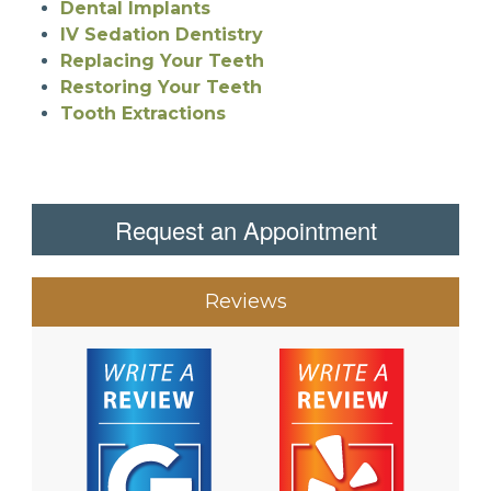
Dental Implants
IV Sedation Dentistry
Replacing Your Teeth
Restoring Your Teeth
Tooth Extractions
Request an Appointment
Reviews