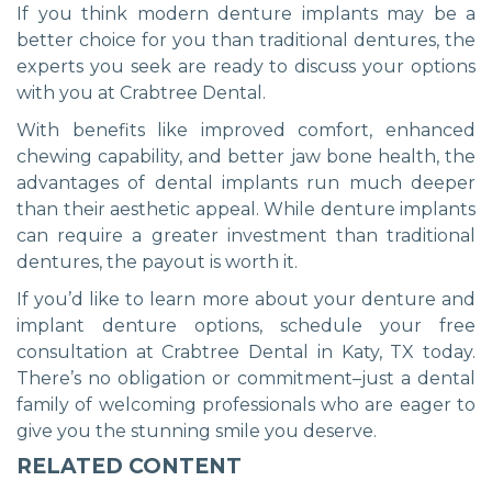
If you think modern denture implants may be a
better choice for you than traditional dentures, the
experts you seek are ready to discuss your options
with you at Crabtree Dental.
With benefits like improved comfort, enhanced
chewing capability, and better jaw bone health, the
advantages of dental implants run much deeper
than their aesthetic appeal. While denture implants
can require a greater investment than traditional
dentures, the payout is worth it.
If you’d like to learn more about your denture and
implant denture options, schedule your free
consultation at Crabtree Dental in Katy, TX today.
There’s no obligation or commitment–just a dental
family of welcoming professionals who are eager to
give you the stunning smile you deserve.
RELATED CONTENT