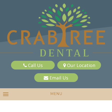
Call Us
Our Location
Email Us
MENU
TOGGLE NAVIGATION