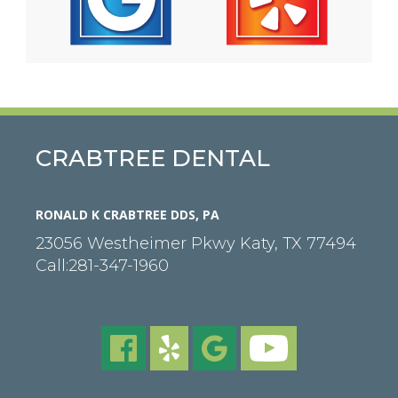
CRABTREE DENTAL
RONALD K CRABTREE DDS, PA
23056 Westheimer Pkwy
Katy
,
TX
77494
Call:
281-347-1960