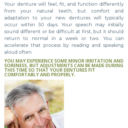
Your denture will feel, fit, and function differently
from your natural teeth, but comfort and
adaptation to your new dentures will typically
occur within 30 days. Your speech may initially
sound different or be difficult at first, but it should
return to normal in a week or two. You can
accelerate that process by reading and speaking
aloud often.
YOU MAY EXPERIENCE SOME MINOR IRRITATION AND
SORENESS, BUT ADJUSTMENTS CAN BE MADE DURING
THIS TIME SO THAT YOUR DENTURES FIT
COMFORTABLY AND PROPERLY.