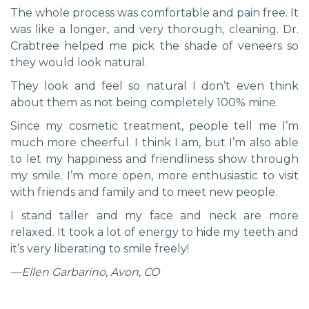
The whole process was comfortable and pain free. It
was like a longer, and very thorough, cleaning. Dr.
Crabtree helped me pick the shade of veneers so
they would look natural.
They look and feel so natural I don’t even think
about them as not being completely 100% mine.
Since my cosmetic treatment, people tell me I’m
much more cheerful. I think I am, but I’m also able
to let my happiness and friendliness show through
my smile. I’m more open, more enthusiastic to visit
with friends and family and to meet new people.
I stand taller and my face and neck are more
relaxed. It took a lot of energy to hide my teeth and
it’s very liberating to smile freely!
—Ellen Garbarino, Avon, CO