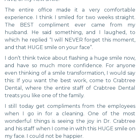
The entire office made it a very comfortable
experience. I think I smiled for two weeks straight.
The BEST compliment ever came from my
husband. He said something, and I laughed, to
which he replied “I will NEVER forget this moment,
and that HUGE smile on your face”.
I don’t think twice about flashing a huge smile now,
and have so much more confidence. For anyone
even thinking of a smile transformation, I would say
this: If you want the best work, come to Crabtree
Dental, where the entire staff of Crabtree Dental
treats you like one of the family.
I still today get compliments from the employees
when I go in for a cleaning. One of the most
wonderful things is seeing the joy in Dr. Crabtree
and his staff when I come in with this HUGE smile on
my face. I could not be happier.