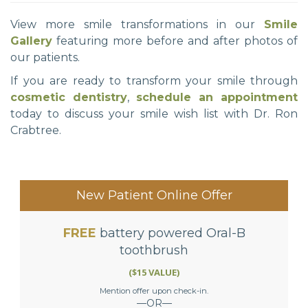
View more smile transformations in our
Smile
Gallery
featuring more before and after photos of
our patients.
If you are ready to transform your smile through
cosmetic dentistry
,
schedule an appointment
today to discuss your smile wish list with Dr. Ron
Crabtree.
New Patient Online Offer
FREE
battery powered Oral-B
toothbrush
($15 VALUE)
Mention offer upon check-in.
—OR—