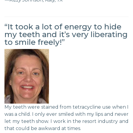
“It took a lot of energy to hide
my teeth and it’s very liberating
to smile freely!”
My teeth were stained from tetracycline use when I
was a child. I only ever smiled with my lips and never
let my teeth show. I work in the resort industry and
that could be awkward at times.