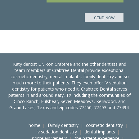
Katy dentist Dr. Ron Crabtree and the other dentists and
team members at Crabtree Dental provide exceptional
cosmetic dentistry, dental implants, family dentistry and so
much more to their patients. They even offer IV sedation
dentistry for patients who need it. Crabtree Dental serves
patients in and around Katy, TX including the communities of
Cinco Ranch, Fulshear, Seven Meadows, Kelliwood, and
Grand Lakes, Texas and zip codes 77450, 77493 and 77494.
home
family dentistry
cosmetic dentistry
iv sedation dentistry
dental implants
porcelain veneers
the patient experience