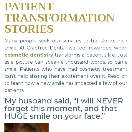
PATIENT
TRANSFORMATION
STORIES
Many people seek our services to transform their
smile. At Crabtree Dental we feel rewarded when
cosmetic dentistry
transforms a patient’s life. Just
as a picture can speak a thousand words, so can a
smile. Patients who have had cosmetic treatment
can’t help sharing their excitement over it. Read on
to learn how a new smile has impacted a few of our
patients.
My husband said, “I will NEVER
forget this moment, and that
HUGE smile on your face.”