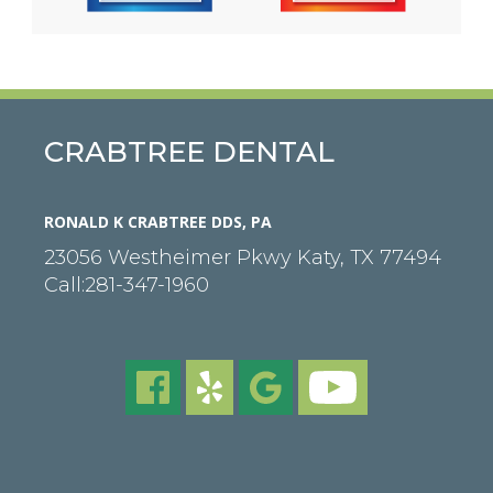
CRABTREE DENTAL
RONALD K CRABTREE DDS, PA
23056 Westheimer Pkwy
Katy
,
TX
77494
Call:
281-347-1960