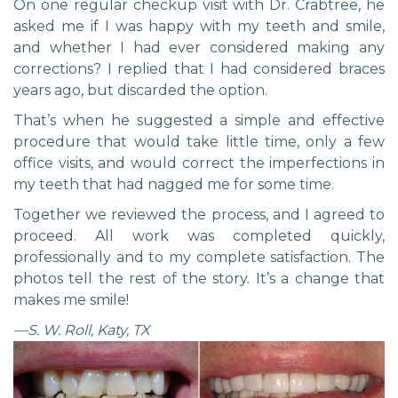
On one regular checkup visit with Dr. Crabtree, he
asked me if I was happy with my teeth and smile,
and whether I had ever considered making any
corrections? I replied that I had considered braces
years ago, but discarded the option.
That’s when he suggested a simple and effective
procedure that would take little time, only a few
office visits, and would correct the imperfections in
my teeth that had nagged me for some time.
Together we reviewed the process, and I agreed to
proceed. All work was completed quickly,
professionally and to my complete satisfaction. The
photos tell the rest of the story. It’s a change that
makes me smile!
—S. W. Roll, Katy, TX