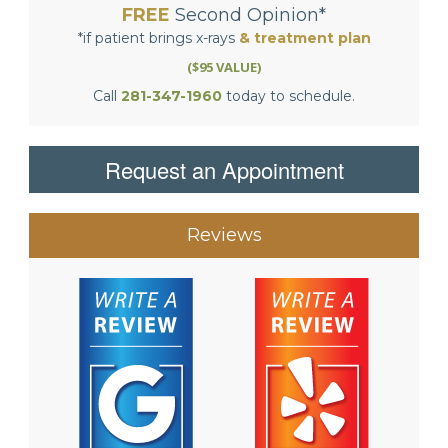
FREE
Second Opinion*
*if patient brings x-rays
& treatment plan
($95 VALUE)
Call
281-347-1960
today to schedule.
Request an Appointment
Reviews