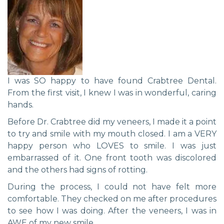
I was SO happy to have found Crabtree Dental.
From the first visit, I knew I was in wonderful, caring
hands.
Before Dr. Crabtree did my veneers, I made it a point
to try and smile with my mouth closed. I am a VERY
happy person who LOVES to smile. I was just
embarrassed of it. One front tooth was discolored
and the others had signs of rotting.
During the process, I could not have felt more
comfortable. They checked on me after procedures
to see how I was doing. After the veneers, I was in
AWE of my new smile.