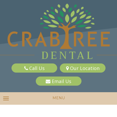
Call Us
Our Location
Email Us
MENU
TOGGLE NAVIGATION