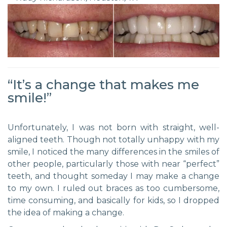
“It’s a change that makes me
smile!”
Unfortunately, I was not born with straight, well-
aligned teeth. Though not totally unhappy with my
smile, I noticed the many differences in the smiles of
other people, particularly those with near “perfect”
teeth, and thought someday I may make a change
to my own. I ruled out braces as too cumbersome,
time consuming, and basically for kids, so I dropped
the idea of making a change.