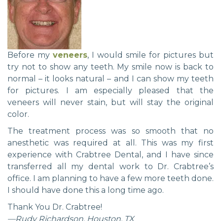
Before my
veneers
, I would smile for pictures but
try not to show any teeth. My smile now is back to
normal – it looks natural – and I can show my teeth
for pictures. I am especially pleased that the
veneers will never stain, but will stay the original
color.
The treatment process was so smooth that no
anesthetic was required at all. This was my first
experience with Crabtree Dental, and I have since
transferred all my dental work to Dr. Crabtree’s
office. I am planning to have a few more teeth done.
I should have done this a long time ago.
Thank You Dr. Crabtree!
—Rudy Richardson, Houston, TX