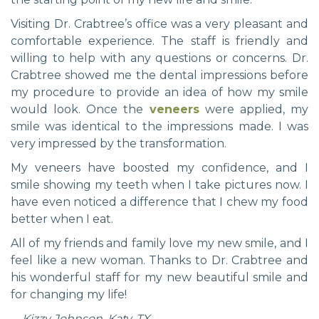
Visiting Dr. Crabtree’s office was a very pleasant and
comfortable experience. The staff is friendly and
willing to help with any questions or concerns. Dr.
Crabtree showed me the dental impressions before
my procedure to provide an idea of how my smile
would look. Once the
veneers
were applied, my
smile was identical to the impressions made. I was
very impressed by the transformation.
My veneers have boosted my confidence, and I
smile showing my teeth when I take pictures now. I
have even noticed a difference that I chew my food
better when I eat.
All of my friends and family love my new smile, and I
feel like a new woman. Thanks to Dr. Crabtree and
his wonderful staff for my new beautiful smile and
for changing my life!
—Kizzy Johnson, Katy, TX