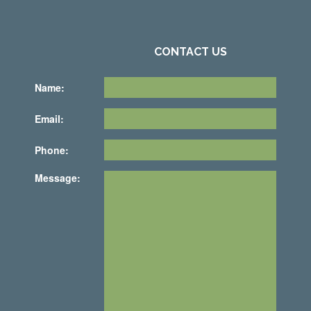
CONTACT US
Name:
Email:
Phone:
Message: