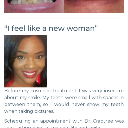
“I feel like a new woman”
Before my cosmetic treatment, I was very insecure
about my smile. My teeth were small with spaces in
between them, so I would never show my teeth
when taking pictures.
Scheduling an appointment with Dr. Crabtree was
the starting point of my new life and smile.