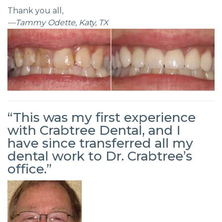
Thank you all,
—Tammy Odette, Katy, TX
“This was my first experience
with Crabtree Dental, and I
have since transferred all my
dental work to Dr. Crabtree’s
office.”