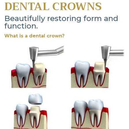
DENTAL CROWNS
Beautifully restoring form and
function.
What is a dental crown?