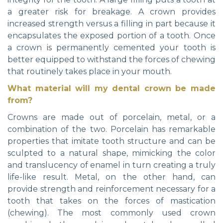
a greater risk for breakage. A crown provides
increased strength versus a filling in part because it
encapsulates the exposed portion of a tooth. Once
a crown is permanently cemented your tooth is
better equipped to withstand the forces of chewing
that routinely takes place in your mouth.
What material will my dental crown be made
from?
Crowns are made out of porcelain, metal, or a
combination of the two. Porcelain has remarkable
properties that imitate tooth structure and can be
sculpted to a natural shape, mimicking the color
and translucency of enamel in turn creating a truly
life-like result. Metal, on the other hand, can
provide strength and reinforcement necessary for a
tooth that takes on the forces of mastication
(chewing). The most commonly used crown