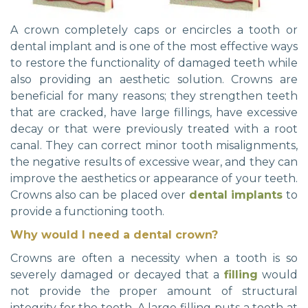
A crown completely caps or encircles a tooth or
dental implant and is one of the most effective ways
to restore the functionality of damaged teeth while
also providing an aesthetic solution. Crowns are
beneficial for many reasons; they strengthen teeth
that are cracked, have large fillings, have excessive
decay or that were previously treated with a root
canal. They can correct minor tooth misalignments,
the negative results of excessive wear, and they can
improve the aesthetics or appearance of your teeth.
Crowns also can be placed over
dental implants
to
provide a functioning tooth.
Why would I need a dental crown?
Crowns are often a necessity when a tooth is so
severely damaged or decayed that a
filling
would
not provide the proper amount of structural
integrity for the tooth. A large filling puts a tooth at