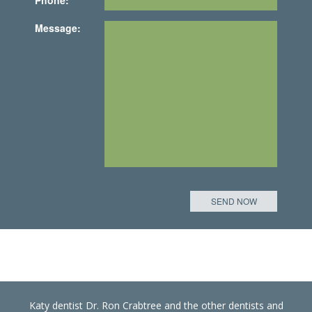
Message:
Katy dentist Dr. Ron Crabtree and the other dentists and