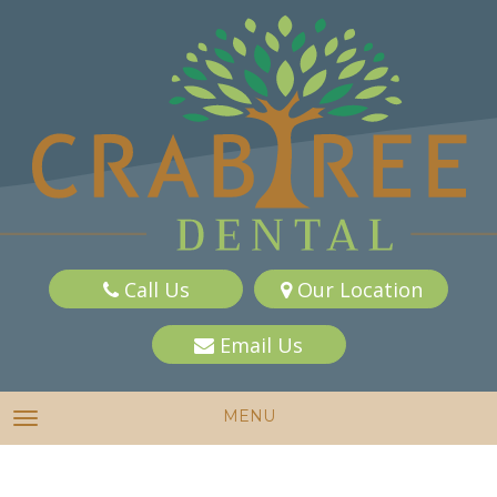
Call Us
Our Location
Email Us
MENU
TOGGLE NAVIGATION