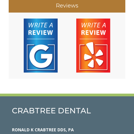
Reviews
CRABTREE DENTAL
RONALD K CRABTREE DDS, PA