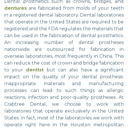
Dental prosthetics such as crowns, bridges, and
dentures
are fabricated from molds of your teeth
in a registered dental laboratory. Dental laboratories
that operate in the United States are required to be
registered and the FDA regulates the materials that
can be used in the fabrication of dental prosthetics.
An increasing number of dental prostheses
nationwide are outsourced for fabrication in
overseas laboratories, most frequently in China. This
can reduce the cost of crown and bridge fabrication
to your
dentist
but can also have a significant
impact on the quality of your dental prosthesis.
Inappropriate materials and manufacturing
processes can lead to such things as allergic
reactions, infection and poor-quality prostheses. At
Crabtree Dental, we choose to work with
laboratories that operate exclusively in the United
States. In fact, most of the laboratories we work with
operate right here in the Houston metropolitan