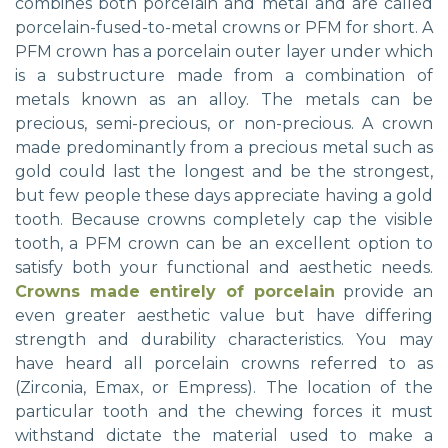
combines both porcelain and metal and are called
porcelain-fused-to-metal crowns or PFM for short. A
PFM crown has a porcelain outer layer under which
is a substructure made from a combination of
metals known as an alloy. The metals can be
precious, semi-precious, or non-precious. A crown
made predominantly from a precious metal such as
gold could last the longest and be the strongest,
but few people these days appreciate having a gold
tooth. Because crowns completely cap the visible
tooth, a PFM crown can be an excellent option to
satisfy both your functional and aesthetic needs.
Crowns made entirely of porcelain
provide an
even greater aesthetic value but have differing
strength and durability characteristics. You may
have heard all porcelain crowns referred to as
(Zirconia, Emax, or Empress). The location of the
particular tooth and the chewing forces it must
withstand dictate the material used to make a