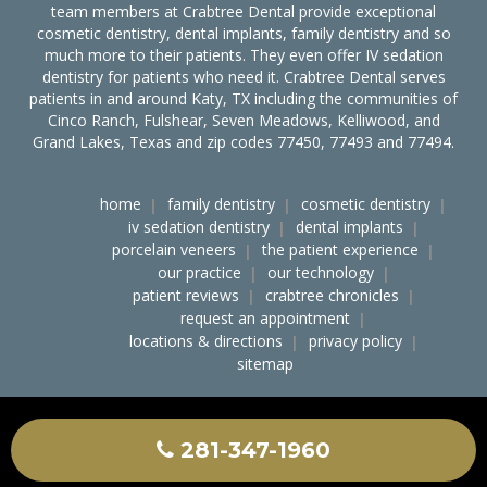
team members at Crabtree Dental provide exceptional
cosmetic dentistry, dental implants, family dentistry and so
much more to their patients. They even offer IV sedation
dentistry for patients who need it. Crabtree Dental serves
patients in and around Katy, TX including the communities of
Cinco Ranch, Fulshear, Seven Meadows, Kelliwood, and
Grand Lakes, Texas and zip codes 77450, 77493 and 77494.
home
family dentistry
cosmetic dentistry
iv sedation dentistry
dental implants
porcelain veneers
the patient experience
our practice
our technology
patient reviews
crabtree chronicles
request an appointment
locations & directions
privacy policy
sitemap
accessibility
ocr notice of nondiscrimination
crabtree dental on the web
281-347-1960
© 2020
Crabtree Dental