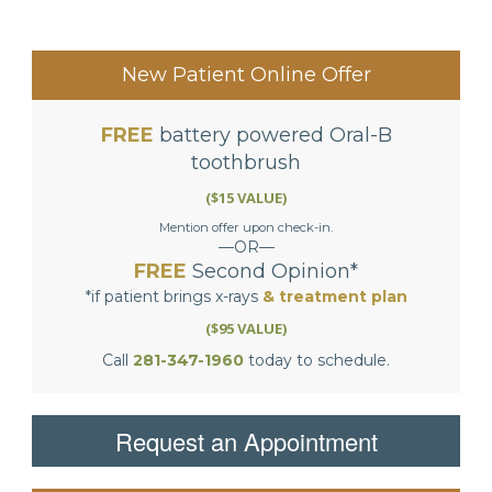
New Patient Online Offer
FREE
battery powered Oral-B
toothbrush
($15 VALUE)
Mention offer upon check-in.
—OR—
FREE
Second Opinion*
*if patient brings x-rays
& treatment plan
($95 VALUE)
Call
281-347-1960
today to schedule.
Request an Appointment