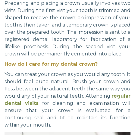
Preparing and placing a crown usually involves two
visits. During the first visit your tooth is trimmed and
shaped to receive the crown; an impression of your
tooth is then taken and a temporary crown is placed
over the prepared tooth. The impression is sent to a
registered dental laboratory for fabrication of a
lifelike prosthesis. During the second visit your
crown will be permanently cemented into place.
How do I care for my dental crown?
You can treat your crown as you would any tooth. It
should feel quite natural. Brush your crown and
floss between the adjacent teeth the same way you
would any of your natural teeth. Attending
regular
dental visits
for cleaning and examination will
ensure that your crown is evaluated for a
continuing seal and fit to maintain its function
within your mouth.