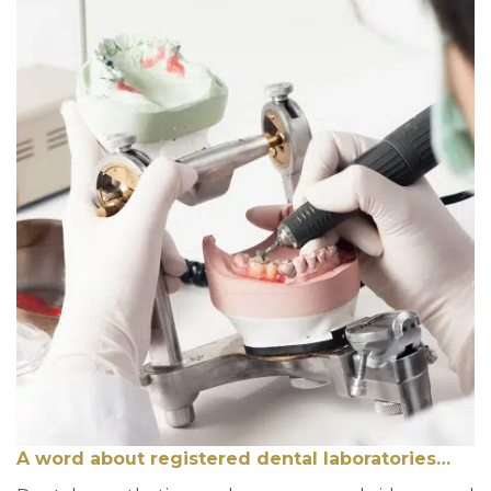
A word about registered dental laboratories…