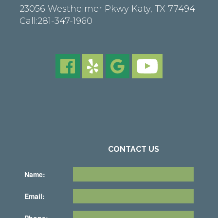
23056 Westheimer Pkwy
Katy
,
TX
77494
Call:
281-347-1960
CONTACT US
Name:
Email:
Phone: