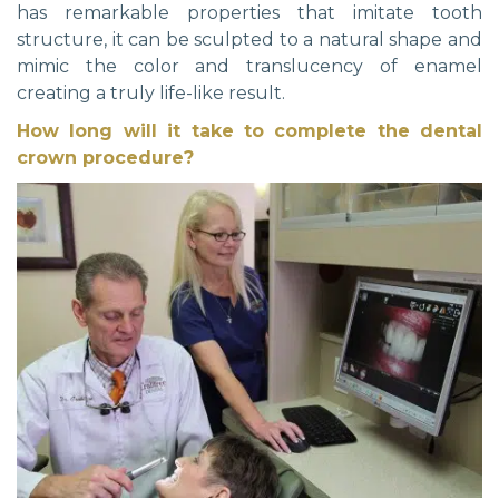
has remarkable properties that imitate tooth
structure, it can be sculpted to a natural shape and
mimic the color and translucency of enamel
creating a truly life-like result.
How long will it take to complete the dental
crown procedure?