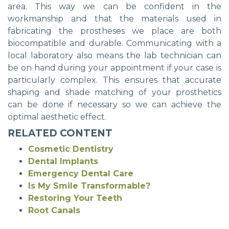
area. This way we can be confident in the
workmanship and that the materials used in
fabricating the prostheses we place are both
biocompatible and durable. Communicating with a
local laboratory also means the lab technician can
be on hand during your appointment if your case is
particularly complex. This ensures that accurate
shaping and shade matching of your prosthetics
can be done if necessary so we can achieve the
optimal aesthetic effect.
RELATED CONTENT
Cosmetic Dentistry
Dental Implants
Emergency Dental Care
Is My Smile Transformable?
Restoring Your Teeth
Root Canals