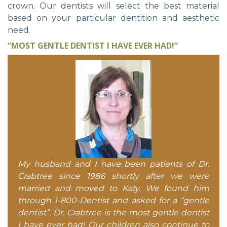
crown. Our dentists will select the best material
based on your particular dentition and aesthetic
need.
“MOST GENTLE DENTIST I HAVE EVER HAD!”
My husband and I have been patients of Dr.
Crabtree since 1986 shortly after we were
married and moved to Katy. We found him
through 1-800-Dentist and asked for a “gentle
dentist”. Dr. Crabtree is the most gentle dentist
I have ever had! Our children also continue to