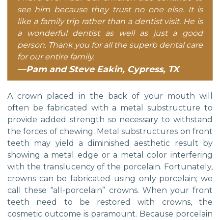
see him because they trust no one else. It is
like a family trip rather than a dentist visit. He is
a wonderful dentist as well as just a good
person. Thank you for all the superb dental care
for our entire family.
—Pam and Steve Eakin, Cypress, TX
A crown placed in the back of your mouth will
often be fabricated with a metal substructure to
provide added strength so necessary to withstand
the forces of chewing. Metal substructures on front
teeth may yield a diminished aesthetic result by
showing a metal edge or a metal color interfering
with the translucency of the porcelain. Fortunately,
crowns can be fabricated using only porcelain; we
call these “all-porcelain” crowns. When your front
teeth need to be restored with crowns, the
cosmetic outcome is paramount. Because porcelain