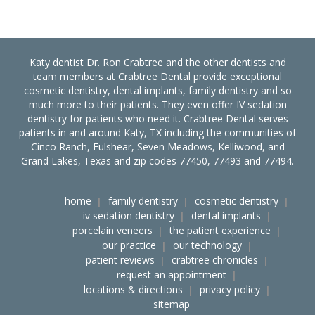
Katy dentist Dr. Ron Crabtree and the other dentists and
team members at Crabtree Dental provide exceptional
cosmetic dentistry, dental implants, family dentistry and so
much more to their patients. They even offer IV sedation
dentistry for patients who need it. Crabtree Dental serves
patients in and around Katy, TX including the communities of
Cinco Ranch, Fulshear, Seven Meadows, Kelliwood, and
Grand Lakes, Texas and zip codes 77450, 77493 and 77494.
home
family dentistry
cosmetic dentistry
iv sedation dentistry
dental implants
porcelain veneers
the patient experience
our practice
our technology
patient reviews
crabtree chronicles
request an appointment
locations & directions
privacy policy
sitemap