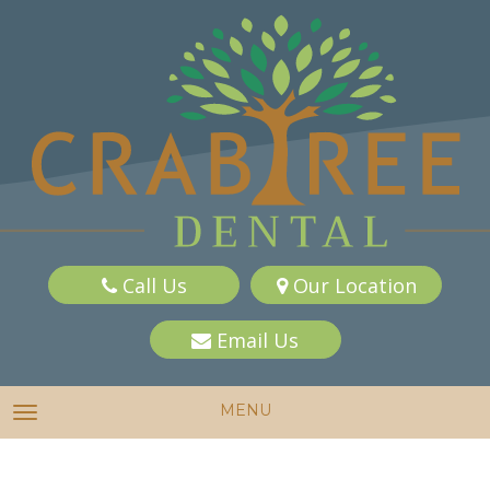
Call Us
Our Location
Email Us
MENU
TOGGLE NAVIGATION