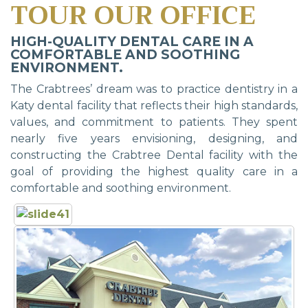
TOUR OUR OFFICE
HIGH-QUALITY DENTAL CARE IN A
COMFORTABLE AND SOOTHING
ENVIRONMENT.
The Crabtrees’ dream was to practice dentistry in a
Katy dental facility that reflects their high standards,
values, and commitment to patients. They spent
nearly five years envisioning, designing, and
constructing the Crabtree Dental facility with the
goal of providing the highest quality care in a
comfortable and soothing environment.