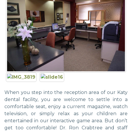
When you step into the reception area of our Katy
dental facility, you are welcome to settle into a
comfortable seat, enjoy a current magazine, watch
television, or simply relax as your children are
entertained in our interactive game area. But don’t
get too comfortable! Dr. Ron Crabtree and staff