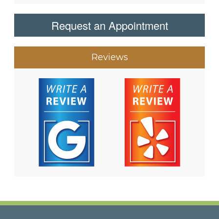
Request an Appointment
Reviews