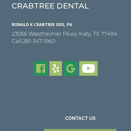
CRABTREE DENTAL
RONALD K CRABTREE DDS, PA
23056 Westheimer Pkwy
Katy
,
TX
77494
Call:
281-347-1960
CONTACT US