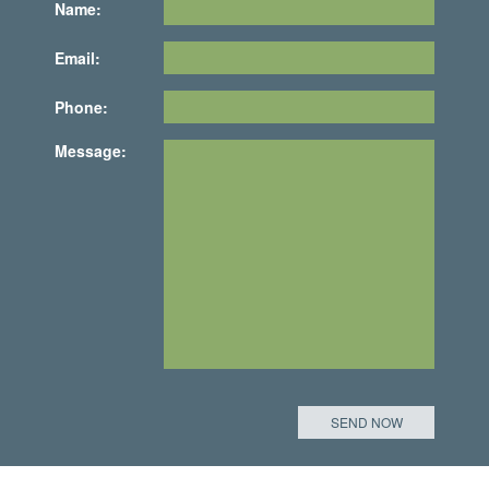
Name:
Email:
Phone:
Message: