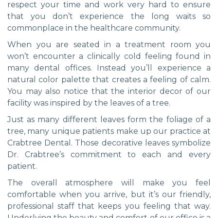
respect your time and work very hard to ensure
that you don’t experience the long waits so
commonplace in the healthcare community.
When you are seated in a treatment room you
won’t encounter a clinically cold feeling found in
many dental offices. Instead you’ll experience a
natural color palette that creates a feeling of calm.
You may also notice that the interior decor of our
facility was inspired by the leaves of a tree.
Just as many different leaves form the foliage of a
tree, many unique patients make up our practice at
Crabtree Dental. Those decorative leaves symbolize
Dr. Crabtree’s commitment to each and every
patient.
The overall atmosphere will make you feel
comfortable when you arrive, but it’s our friendly,
professional staff that keeps you feeling that way.
Underlying the beauty and comfort of our office is a