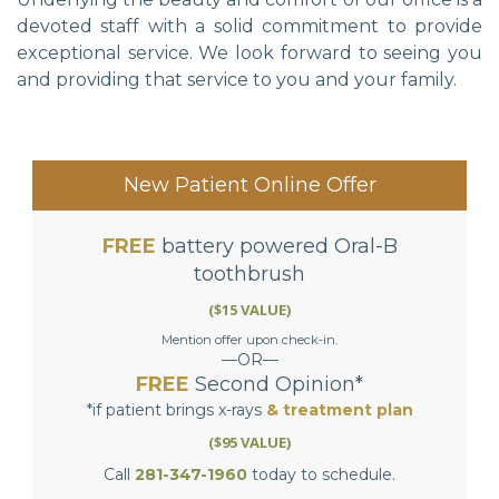
devoted staff with a solid commitment to provide
exceptional service. We look forward to seeing you
and providing that service to you and your family.
New Patient Online Offer
FREE
battery powered Oral-B
toothbrush
($15 VALUE)
Mention offer upon check-in.
—OR—
FREE
Second Opinion*
*if patient brings x-rays
& treatment plan
($95 VALUE)
Call
281-347-1960
today to schedule.