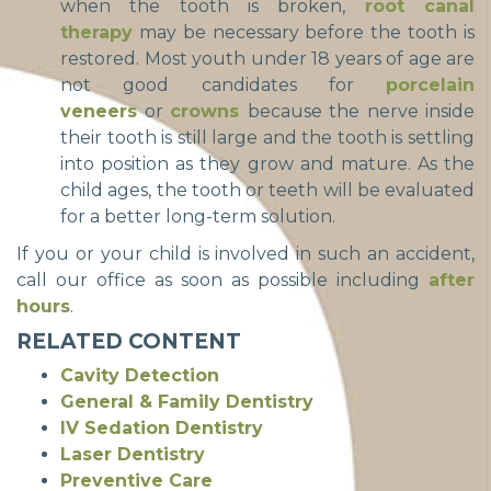
when the tooth is broken,
root canal
therapy
may be necessary before the tooth is
restored. Most youth under 18 years of age are
not good candidates for
porcelain
veneers
or
crowns
because the nerve inside
their tooth is still large and the tooth is settling
into position as they grow and mature. As the
child ages, the tooth or teeth will be evaluated
for a better long-term solution.
If you or your child is involved in such an accident,
call our office as soon as possible including
after
hours
.
RELATED CONTENT
Cavity Detection
General & Family Dentistry
IV Sedation Dentistry
Laser Dentistry
Preventive Care