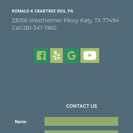
RONALD K CRABTREE DDS, PA
23056 Westheimer Pkwy
Katy
,
TX
77494
Call:
281-347-1960
CONTACT US
Name: