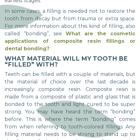
earliest stages.
In some cases, a filling is needed not to restore the
tooth from decay but from trauma or extra space.
For more information about this kind of filling, also
called “bonding”, see
What are the cosmetic
applications of composite resin fillings or
dental bonding?
WHAT MATERIAL WILL MY TOOTH BE
“FILLED” WITH?
Teeth can be filled with a couple of materials, but
the material of choice over the last decade is
increasingly composite resin. Composite resin is
made from a composite of plastic and glass that is
bonded to the tooth and light cured to be super
strong. You may have heard the term “bonding”
before. This is where the term “bonding” comes
from when referring to tooth-colored fillings. Any
filling material needs to be strong to stand up to