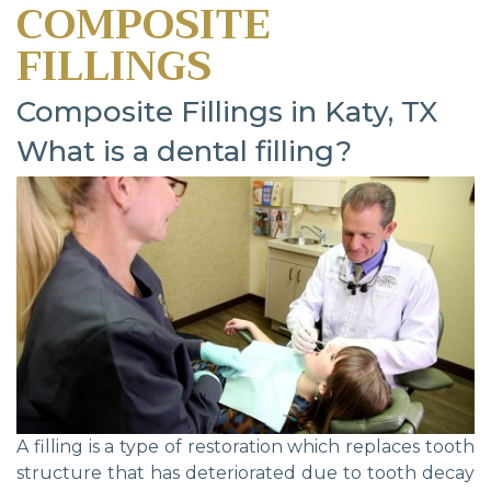
COMPOSITE
FILLINGS
Composite Fillings in Katy, TX
What is a dental filling?
A filling is a type of restoration which replaces tooth
structure that has deteriorated due to tooth decay