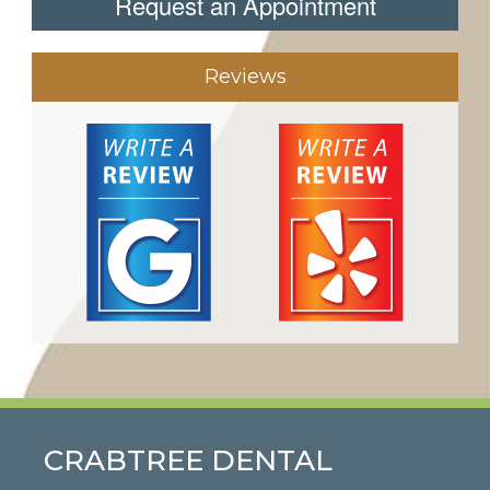
Request an Appointment
Reviews
CRABTREE DENTAL