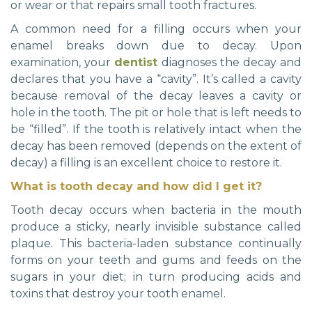
or wear or that repairs small tooth fractures.
A common need for a filling occurs when your
enamel breaks down due to decay. Upon
examination, your
dentist
diagnoses the decay and
declares that you have a “cavity”. It’s called a cavity
because removal of the decay leaves a cavity or
hole in the tooth. The pit or hole that is left needs to
be “filled”. If the tooth is relatively intact when the
decay has been removed (depends on the extent of
decay) a filling is an excellent choice to restore it.
What is tooth decay and how did I get it?
Tooth decay occurs when bacteria in the mouth
produce a sticky, nearly invisible substance called
plaque. This bacteria-laden substance continually
forms on your teeth and gums and feeds on the
sugars in your diet; in turn producing acids and
toxins that destroy your tooth enamel.