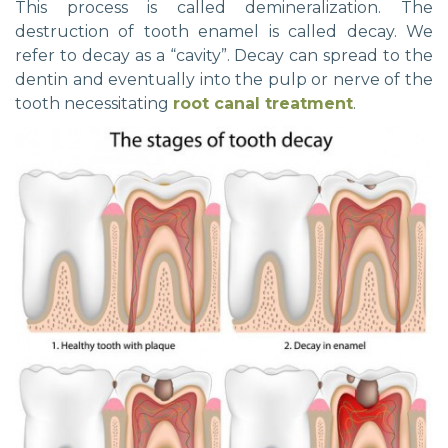
This process is called demineralization. The
destruction of tooth enamel is called decay. We
refer to decay as a “cavity”. Decay can spread to the
dentin and eventually into the pulp or nerve of the
tooth necessitating
root canal treatment
.