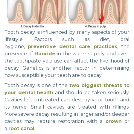
Tooth decay is influenced by many aspects of your
lifestyle. Factors such as diet, oral
hygiene,
preventive dental care practices
, the
presence of
fluoride
in the water supply, and even
the toothpaste you use can affect the likelihood of
decay. Genetics is another factor in determining
how susceptible your teeth are to decay.
Tooth decay is one of the
two biggest threats to
your dental health
and should be taken seriously.
Cavities left untreated can destroy your tooth and
its nerve. Small cavities are treated with fillings.
More severe decay resulting in larger and/or deeper
cavities may require restoration with a
crown
or
a
root canal
.