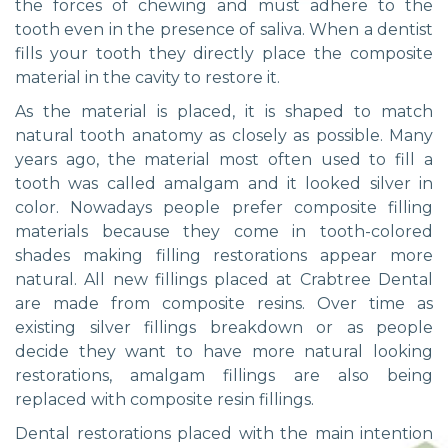
the forces of chewing and must adhere to the
tooth even in the presence of saliva. When a dentist
fills your tooth they directly place the composite
material in the cavity to restore it.
As the material is placed, it is shaped to match
natural tooth anatomy as closely as possible. Many
years ago, the material most often used to fill a
tooth was called amalgam and it looked silver in
color. Nowadays people prefer composite filling
materials because they come in tooth-colored
shades making filling restorations appear more
natural. All new fillings placed at Crabtree Dental
are made from composite resins. Over time as
existing silver fillings breakdown or as people
decide they want to have more natural looking
restorations, amalgam fillings are also being
replaced with composite resin fillings.
Dental restorations placed with the main intention