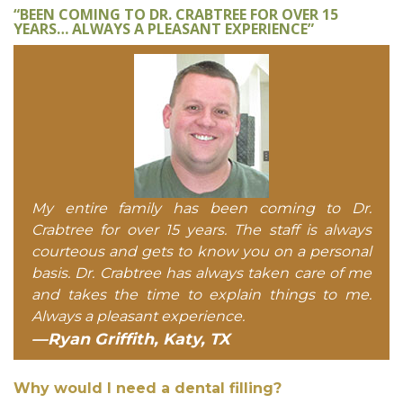
“BEEN COMING TO DR. CRABTREE FOR OVER 15
YEARS… ALWAYS A PLEASANT EXPERIENCE”
My entire family has been coming to Dr.
Crabtree for over 15 years. The staff is always
courteous and gets to know you on a personal
basis. Dr. Crabtree has always taken care of me
and takes the time to explain things to me.
Always a pleasant experience.
—Ryan Griffith, Katy, TX
Why would I need a dental filling?