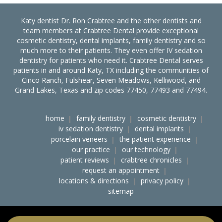
Katy dentist Dr. Ron Crabtree and the other dentists and
team members at Crabtree Dental provide exceptional
cosmetic dentistry, dental implants, family dentistry and so
much more to their patients. They even offer IV sedation
dentistry for patients who need it. Crabtree Dental serves
patients in and around Katy, TX including the communities of
Cinco Ranch, Fulshear, Seven Meadows, Kelliwood, and
Grand Lakes, Texas and zip codes 77450, 77493 and 77494.
home
family dentistry
cosmetic dentistry
iv sedation dentistry
dental implants
porcelain veneers
the patient experience
our practice
our technology
patient reviews
crabtree chronicles
request an appointment
locations & directions
privacy policy
sitemap
accessibility
ocr notice of nondiscrimination