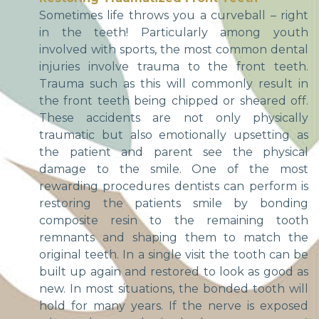
Sometimes life throws you a curveball – right
in the teeth! Particularly among youth
involved with sports, the most common dental
injuries involve trauma to the front teeth.
Trauma such as this will commonly result in
the front teeth being chipped or sheared off.
These accidents are not only physically
traumatic but also emotionally upsetting as
the patient and parent see the physical
damage to the smile. One of the most
rewarding procedures dentists can perform is
restoring the patients smile by bonding
composite resin to the remaining tooth
remnants and shaping them to match the
original teeth. In a single visit the tooth can be
built up again and restored to look as good as
new. In most situations, the bonded tooth will
hold for many years. If the nerve is exposed