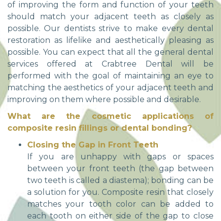
of improving the form and function of your teeth
should match your adjacent teeth as closely as
possible. Our dentists strive to make every dental
restoration as lifelike and aesthetically pleasing as
possible. You can expect that all the general dental
services offered at Crabtree Dental will be
performed with the goal of maintaining an eye to
matching the aesthetics of your adjacent teeth and
improving on them where possible and desirable.
What are the cosmetic applications of
composite resin fillings or dental bonding?
Closing the Gap in Front Teeth
If you are unhappy with gaps or spaces
between your front teeth (the gap between
two teeth is called a diastema); bonding can be
a solution for you. Composite resin that closely
matches your tooth color can be added to
each tooth on either side of the gap to close