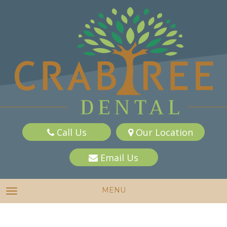
Call Us
Our Location
Email Us
MENU
TOGGLE NAVIGATION