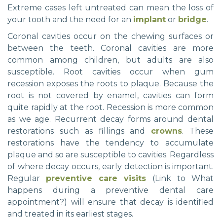
Extreme cases left untreated can mean the loss of
your tooth and the need for an
implant
or
bridge
.
Coronal cavities occur on the chewing surfaces or
between the teeth. Coronal cavities are more
common among children, but adults are also
susceptible. Root cavities occur when gum
recession exposes the roots to plaque. Because the
root is not covered by enamel, cavities can form
quite rapidly at the root. Recession is more common
as we age. Recurrent decay forms around dental
restorations such as fillings and
crowns
. These
restorations have the tendency to accumulate
plaque and so are susceptible to cavities. Regardless
of where decay occurs, early detection is important.
Regular
preventive care visits
(Link to What
happens during a preventive dental care
appointment?) will ensure that decay is identified
and treated in its earliest stages.