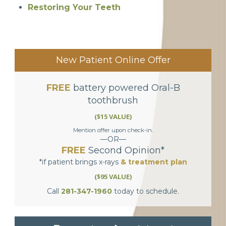
Restoring Your Teeth
New Patient Online Offer
FREE
battery powered Oral-B
toothbrush
($15 VALUE)
Mention offer upon check-in.
—OR—
FREE
Second Opinion*
*if patient brings x-rays
& treatment plan
($95 VALUE)
Call
281-347-1960
today to schedule.