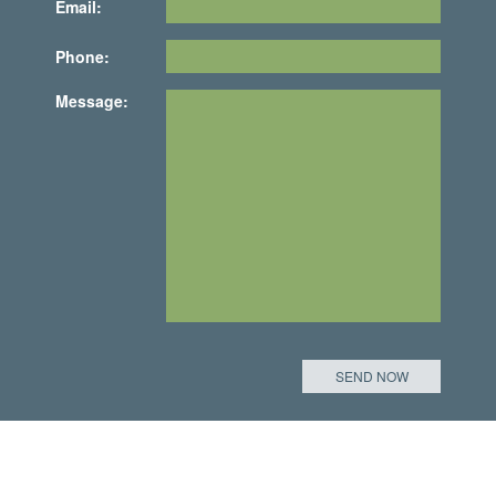
Email:
Phone:
Message: