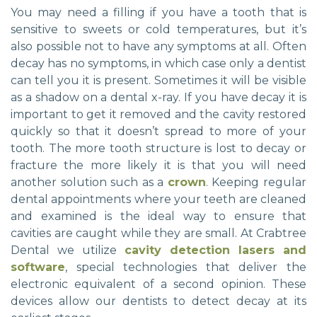
You may need a filling if you have a tooth that is
sensitive to sweets or cold temperatures, but it’s
also possible not to have any symptoms at all. Often
decay has no symptoms, in which case only a dentist
can tell you it is present. Sometimes it will be visible
as a shadow on a dental x-ray. If you have decay it is
important to get it removed and the cavity restored
quickly so that it doesn’t spread to more of your
tooth. The more tooth structure is lost to decay or
fracture the more likely it is that you will need
another solution such as a
crown
. Keeping regular
dental appointments where your teeth are cleaned
and examined is the ideal way to ensure that
cavities are caught while they are small. At Crabtree
Dental we utilize
cavity detection lasers and
software
, special technologies that deliver the
electronic equivalent of a second opinion. These
devices allow our dentists to detect decay at its