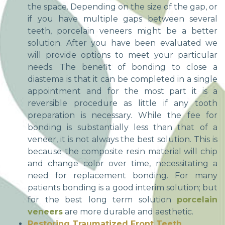
the space. Depending on the size of the gap, or
if you have multiple gaps between several
teeth, porcelain veneers might be a better
solution. After you have been evaluated we
will provide options to meet your particular
needs. The benefit of bonding to close a
diastema is that it can be completed in a single
appointment and for the most part it is a
reversible procedure as little if any tooth
preparation is necessary. While the fee for
bonding is substantially less than that of a
veneer, it is not always the best solution. This is
because the composite resin material will chip
and change color over time, necessitating a
need for replacement bonding. For many
patients bonding is a good interim solution; but
for the best long term solution
porcelain
veneers
are more durable and aesthetic.
Restoring Traumatized Front Teeth