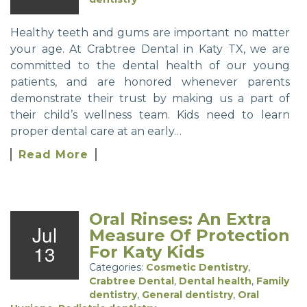
Healthy teeth and gums are important no matter
your age. At Crabtree Dental in Katy TX, we are
committed to the dental health of our young
patients, and are honored whenever parents
demonstrate their trust by making us a part of
their child’s wellness team. Kids need to learn
proper dental care at an early…
Read More
Oral Rinses: An Extra
Jul
Measure Of Protection
13
For Katy Kids
Categories:
Cosmetic Dentistry
,
Crabtree Dental
,
Dental health
,
Family
dentistry
,
General dentistry
,
Oral