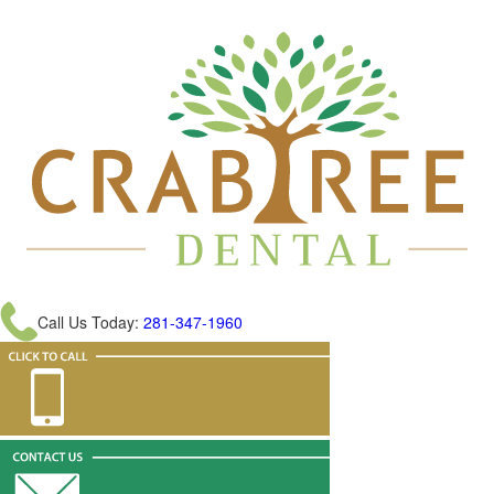
Call Us Today:
281-347-1960