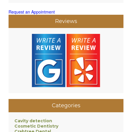
Request an Appointment
Reviews
Categories
Cavity detection
Cosmetic Dentistry
Crabtree Dental