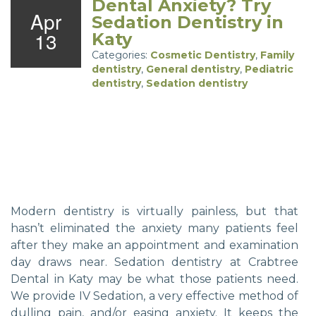
Dental Anxiety? Try
Apr
Sedation Dentistry in
13
Katy
Categories:
Cosmetic Dentistry
,
Family
dentistry
,
General dentistry
,
Pediatric
dentistry
,
Sedation dentistry
Modern dentistry is virtually painless, but that
hasn’t eliminated the anxiety many patients feel
after they make an appointment and examination
day draws near. Sedation dentistry at Crabtree
Dental in Katy may be what those patients need.
We provide IV Sedation, a very effective method of
dulling pain, and/or easing anxiety. It keeps the