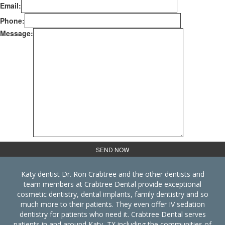
Email:
Phone:
Message:
Katy dentist Dr. Ron Crabtree and the other dentists and
team members at Crabtree Dental provide exceptional
cosmetic dentistry, dental implants, family dentistry and so
much more to their patients. They even offer IV sedation
dentistry for patients who need it. Crabtree Dental serves
patients in and around Katy, TX including the communities of