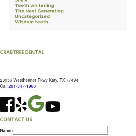
Smile
Teeth whitening
The Next Generation
Uncategorized
Wisdom teeth
CRABTREE DENTAL
RONALD K CRABTREE DDS, PA
23056 Westheimer Pkwy
Katy
,
TX
77494
Call:
281-347-1960
CONTACT US
Name: