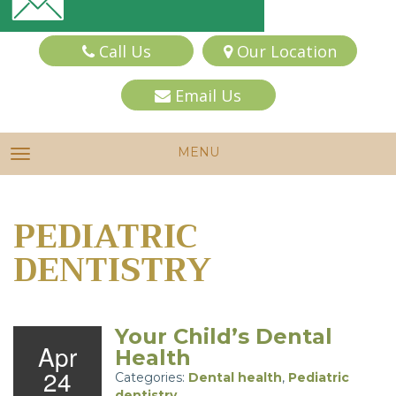
Call Us
Our Location
Email Us
MENU
TOGGLE NAVIGATION
PEDIATRIC
DENTISTRY
Your Child’s Dental
Apr
Health
24
Categories:
Dental health
,
Pediatric
dentistry