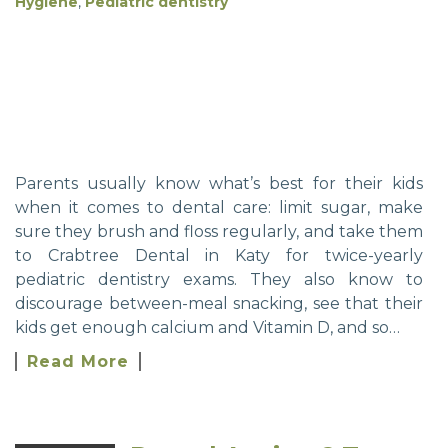
Hygiene
,
Pediatric dentistry
Parents usually know what’s best for their kids
when it comes to dental care: limit sugar, make
sure they brush and floss regularly, and take them
to Crabtree Dental in Katy for twice-yearly
pediatric dentistry exams. They also know to
discourage between-meal snacking, see that their
kids get enough calcium and Vitamin D, and so…
Read More