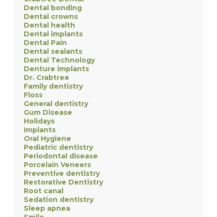
Dental bonding
Dental crowns
Dental health
Dental implants
Dental Pain
Dental sealants
Dental Technology
Denture implants
Dr. Crabtree
Family dentistry
Floss
General dentistry
Gum Disease
Holidays
Implants
Oral Hygiene
Pediatric dentistry
Periodontal disease
Porcelain Veneers
Preventive dentistry
Restorative Dentistry
Root canal
Sedation dentistry
Sleep apnea