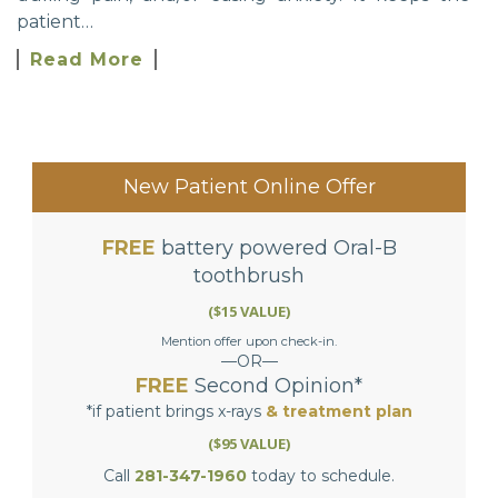
patient…
Read More
New Patient Online Offer
FREE
battery powered Oral-B
toothbrush
($15 VALUE)
Mention offer upon check-in.
—OR—
FREE
Second Opinion*
*if patient brings x-rays
& treatment plan
($95 VALUE)
Call
281-347-1960
today to schedule.