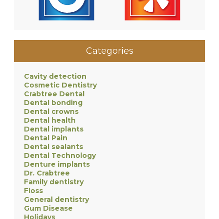
Categories
Cavity detection
Cosmetic Dentistry
Crabtree Dental
Dental bonding
Dental crowns
Dental health
Dental implants
Dental Pain
Dental sealants
Dental Technology
Denture implants
Dr. Crabtree
Family dentistry
Floss
General dentistry
Gum Disease
Holidays