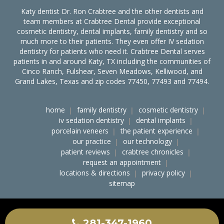
Katy dentist Dr. Ron Crabtree and the other dentists and
team members at Crabtree Dental provide exceptional
cosmetic dentistry, dental implants, family dentistry and so
much more to their patients. They even offer IV sedation
dentistry for patients who need it. Crabtree Dental serves
patients in and around Katy, TX including the communities of
Cinco Ranch, Fulshear, Seven Meadows, Kelliwood, and
Grand Lakes, Texas and zip codes 77450, 77493 and 77494.
home
family dentistry
cosmetic dentistry
iv sedation dentistry
dental implants
porcelain veneers
the patient experience
our practice
our technology
patient reviews
crabtree chronicles
request an appointment
locations & directions
privacy policy
sitemap
accessibility
ocr notice of nondiscrimination
crabtree dental on the web
281-347-1960