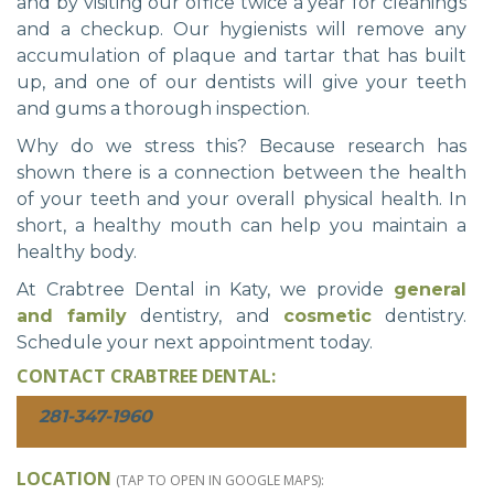
and by visiting our office twice a year for cleanings
and a checkup. Our hygienists will remove any
accumulation of plaque and tartar that has built
up, and one of our dentists will give your teeth
and gums a thorough inspection.
Why do we stress this? Because research has
shown there is a connection between the health
of your teeth and your overall physical health. In
short, a healthy mouth can help you maintain a
healthy body.
At Crabtree Dental in Katy, we provide
general
and family
dentistry, and
cosmetic
dentistry.
Schedule your next appointment today.
CONTACT CRABTREE DENTAL:
281-347-1960
LOCATION
(TAP TO OPEN IN GOOGLE MAPS):