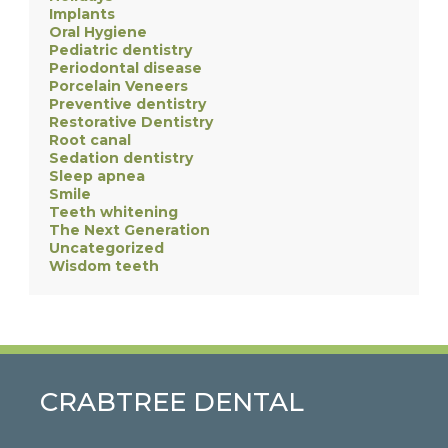
Implants
Oral Hygiene
Pediatric dentistry
Periodontal disease
Porcelain Veneers
Preventive dentistry
Restorative Dentistry
Root canal
Sedation dentistry
Sleep apnea
Smile
Teeth whitening
The Next Generation
Uncategorized
Wisdom teeth
CRABTREE DENTAL