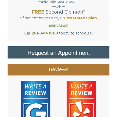
Mention offer upon check-in.
—OR—
FREE
Second Opinion*
*if patient brings x-rays
& treatment plan
($95 VALUE)
Call
281-347-1960
today to schedule.
Request an Appointment
Reviews