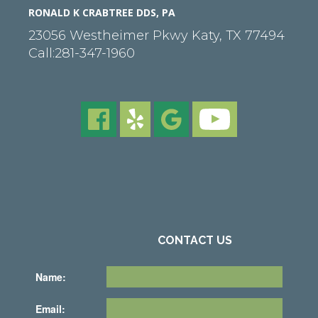
RONALD K CRABTREE DDS, PA
23056 Westheimer Pkwy
Katy
,
TX
77494
Call:
281-347-1960
CONTACT US
Name:
Email: