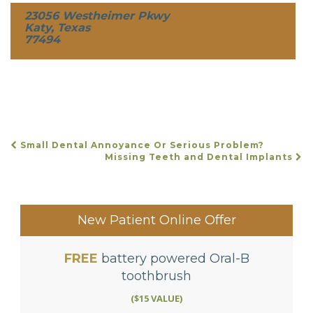
23056 Westheimer Pkwy
Katy, Texas
77494
Small Dental Annoyance Or Serious Problem?
POST
Missing Teeth and Dental Implants
NAVIGATION
New Patient Online Offer
FREE
battery powered Oral-B
toothbrush
($15 VALUE)