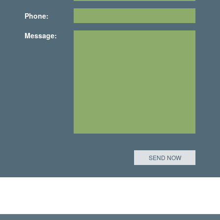
Phone:
Message: