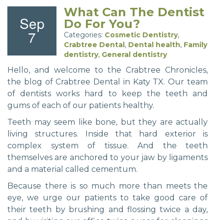
What Can The Dentist
Sep
Do For You?
7
Categories:
Cosmetic Dentistry
,
Crabtree Dental
,
Dental health
,
Family
dentistry
,
General dentistry
Hello, and welcome to the Crabtree Chronicles,
the blog of Crabtree Dental in Katy TX. Our team
of dentists works hard to keep the teeth and
gums of each of our patients healthy.
Teeth may seem like bone, but they are actually
living structures. Inside that hard exterior is
complex system of tissue. And the teeth
themselves are anchored to your jaw by ligaments
and a material called cementum.
Because there is so much more than meets the
eye, we urge our patients to take good care of
their teeth by brushing and flossing twice a day,