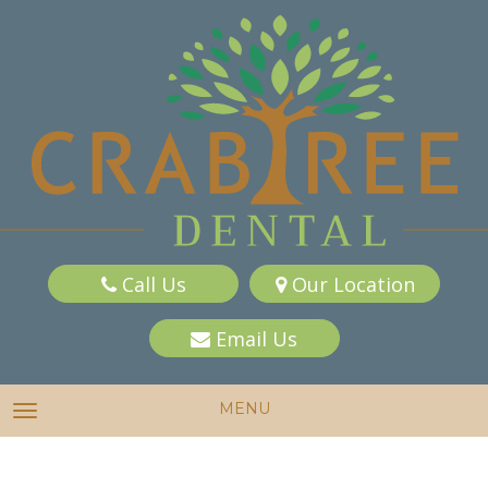
Call Us
Our Location
Email Us
MENU
TOGGLE NAVIGATION