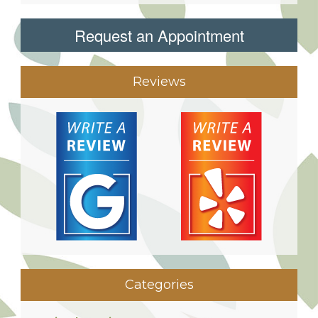
Request an Appointment
Reviews
Categories