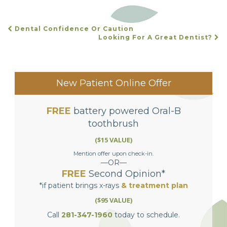
Dental Confidence Or Caution
POST
Looking For A Great Dentist?
NAVIGATION
New Patient Online Offer
FREE
battery powered Oral-B
toothbrush
($15 VALUE)
Mention offer upon check-in.
—OR—
FREE
Second Opinion*
*if patient brings x-rays
& treatment plan
($95 VALUE)
Call
281-347-1960
today to schedule.