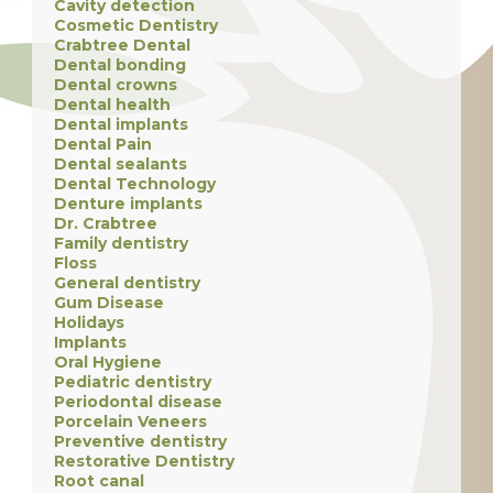
Cavity detection
Cosmetic Dentistry
Crabtree Dental
Dental bonding
Dental crowns
Dental health
Dental implants
Dental Pain
Dental sealants
Dental Technology
Denture implants
Dr. Crabtree
Family dentistry
Floss
General dentistry
Gum Disease
Holidays
Implants
Oral Hygiene
Pediatric dentistry
Periodontal disease
Porcelain Veneers
Preventive dentistry
Restorative Dentistry
Root canal