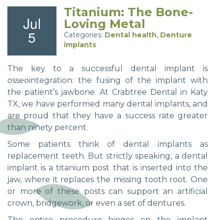
Titanium: The Bone-
Jul
Loving Metal
5
Categories:
Dental health
,
Denture
implants
The key to a successful dental implant is
osseointegration: the fusing of the implant with
the patient’s jawbone. At Crabtree Dental in Katy
TX, we have performed many dental implants, and
are proud that they have a success rate greater
than ninety percent.
Some patients think of dental implants as
replacement teeth. But strictly speaking, a dental
implant is a titanium post that is inserted into the
jaw, where it replaces the missing tooth root. One
or more of these posts can support an artificial
crown, bridgework, or even a set of dentures.
The entire procedure hinges on the implant