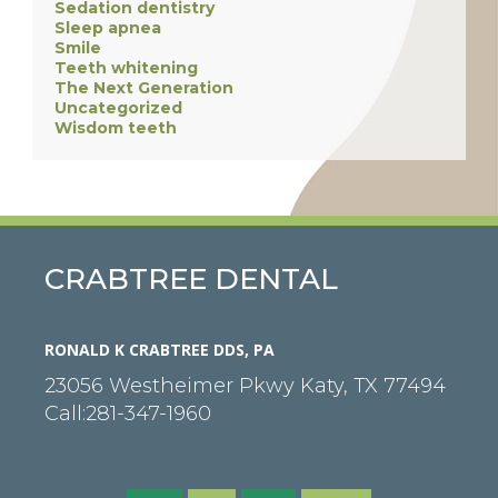
Sedation dentistry
Sleep apnea
Smile
Teeth whitening
The Next Generation
Uncategorized
Wisdom teeth
CRABTREE DENTAL
RONALD K CRABTREE DDS, PA
23056 Westheimer Pkwy
Katy
,
TX
77494
Call:
281-347-1960