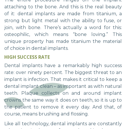
attaching to the bone. And this is the real beauty
of it: dental implants are made from titanium, a
strong but light metal with the ability to fuse, or
join, with bone. There’s actually a word for this:
osteophilic, which means “bone loving.” This
unique property has made titanium the material
of choice in dental implants.
HIGH SUCCESS RATE
Dental implants have a remarkably high success
rate: over ninety percent. The biggest threat to an
implant is infection. That makes it critical to keep a
dental implant clean – as important as with natural
teeth. Plaque collects on and around implant
crowns the same way it does on teeth, so it is up to
the patient to remove it every day. And that, of
course, means brushing and flossing.
Like all technology, dental implants are constantly