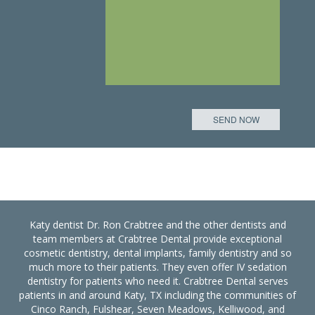
Katy dentist Dr. Ron Crabtree and the other dentists and
team members at Crabtree Dental provide exceptional
cosmetic dentistry, dental implants, family dentistry and so
much more to their patients. They even offer IV sedation
dentistry for patients who need it. Crabtree Dental serves
patients in and around Katy, TX including the communities of
Cinco Ranch, Fulshear, Seven Meadows, Kelliwood, and