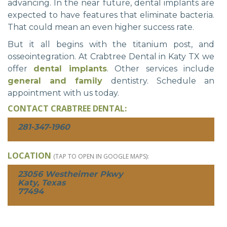
advancing. In the near future, dental implants are
expected to have features that eliminate bacteria.
That could mean an even higher success rate.
But it all begins with the titanium post, and
osseointegration. At Crabtree Dental in Katy TX we
offer
dental implants
. Other services include
general and family
dentistry. Schedule an
appointment with us today.
CONTACT CRABTREE DENTAL:
281-347-1960
LOCATION
(TAP TO OPEN IN GOOGLE MAPS):
23056 Westheimer Pkwy
Katy, Texas
77494