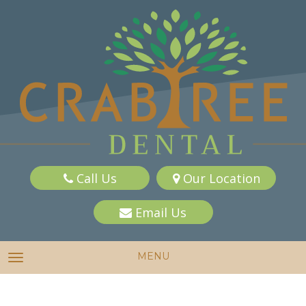
Call Us
Our Location
Email Us
MENU
TOGGLE NAVIGATION