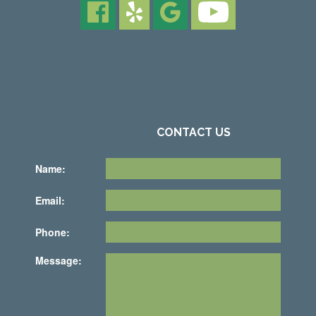
CONTACT US
Name:
Email:
Phone:
Message: