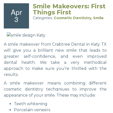
Smile Makeovers: First
Apr
Things First
3
Categories:
Cosmetic Dentistry
,
Smile
A smile makeover from Crabtree Dental in Katy TX
will give you a brilliant new smile that leads to
greater self-confidence, and even improved
dental health. We take a very methodical
approach to make sure you’re thrilled with the
results.
A smile makeover means combining different
cosmetic dentistry techqniues to improve the
appearance of your smile. These may include:
Teeth whitening
Porcelain veneers