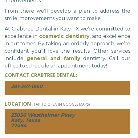
improvements.
From there we’ll develop a plan to address the
smile improvements you want to make.
At Crabtree Dental in Katy TX we’re committed to
excellence in
cosmetic dentistry
, and excellence
in outcomes. By taking an orderly approach, we’re
confident you’ll love the results. Other services
include
general and family
dentistry. Call our
office to schedule an appointment today!
CONTACT CRABTREE DENTAL:
281-347-1960
LOCATION
(TAP TO OPEN IN GOOGLE MAPS):
23056 Westheimer Pkwy
Katy, Texas
77494