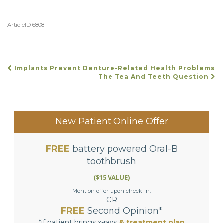
ArticleID 6808
Implants Prevent Denture-Related Health Problems
POST
The Tea And Teeth Question
NAVIGATION
New Patient Online Offer
FREE
battery powered Oral-B
toothbrush
($15 VALUE)
Mention offer upon check-in.
—OR—
FREE
Second Opinion*
*if patient brings x-rays
& treatment plan