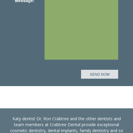
Message:
Katy dentist Dr. Ron Crabtree and the other dentists and
team members at Crabtree Dental provide exceptional
cosmetic dentistry, dental implants, family dentistry and so