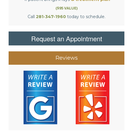
($95 VALUE)
Call
281-347-1960
today to schedule.
Request an Appointment
Reviews