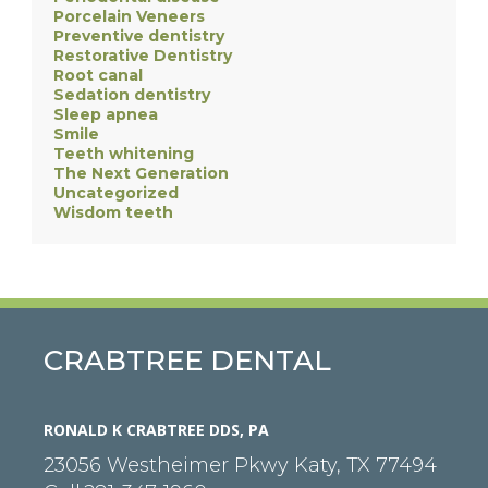
Porcelain Veneers
Preventive dentistry
Restorative Dentistry
Root canal
Sedation dentistry
Sleep apnea
Smile
Teeth whitening
The Next Generation
Uncategorized
Wisdom teeth
CRABTREE DENTAL
RONALD K CRABTREE DDS, PA
23056 Westheimer Pkwy
Katy
,
TX
77494