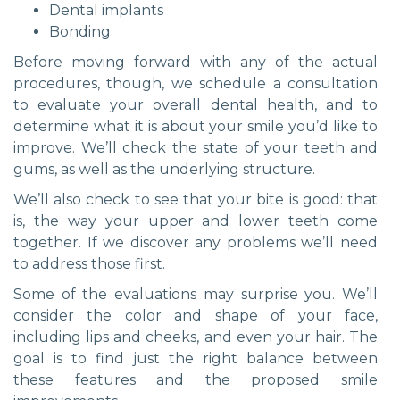
Dental implants
Bonding
Before moving forward with any of the actual
procedures, though, we schedule a consultation
to evaluate your overall dental health, and to
determine what it is about your smile you’d like to
improve. We’ll check the state of your teeth and
gums, as well as the underlying structure.
We’ll also check to see that your bite is good: that
is, the way your upper and lower teeth come
together. If we discover any problems we’ll need
to address those first.
Some of the evaluations may surprise you. We’ll
consider the color and shape of your face,
including lips and cheeks, and even your hair. The
goal is to find just the right balance between
these features and the proposed smile