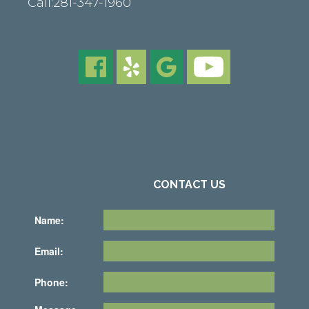
Call:
281-347-1960
CONTACT US
Name:
Email:
Phone: