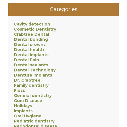
Categories
Cavity detection
Cosmetic Dentistry
Crabtree Dental
Dental bonding
Dental crowns
Dental health
Dental implants
Dental Pain
Dental sealants
Dental Technology
Denture implants
Dr. Crabtree
Family dentistry
Floss
General dentistry
Gum Disease
Holidays
Implants
Oral Hygiene
Pediatric dentistry
Periodontal disease