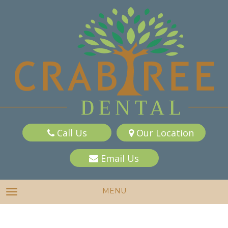
Call Us
Our Location
Email Us
MENU
TOGGLE NAVIGATION