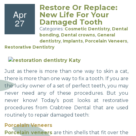
Restore Or Replace:
Apr
New Life For Your
27
Damaged Tooth
Categories:
Cosmetic Dentistry
,
Dental
bonding
,
Dental crowns
,
General
dentistry
,
Implants
,
Porcelain Veneers
,
Restorative Dentistry
Just as there is more than one way to skin a cat,
there is more than one way to fix a tooth. If you are
the lucky owner of a set of perfect teeth, you may
never need any of these procedures. But you
never know! Today’s post looks at restorative
procedures from Crabtree Dental that are used
routinely to repair damaged teeth:
Porcelain Veneers
Porcelain veneers
are thin shells that fit over the