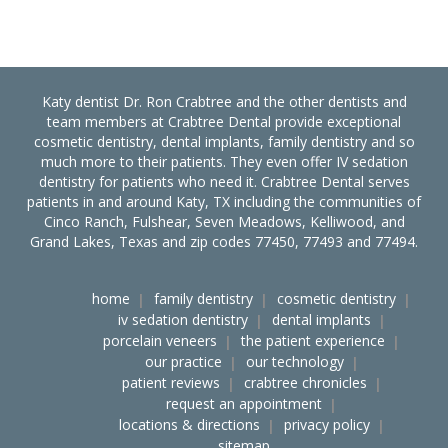
Katy dentist Dr. Ron Crabtree and the other dentists and
team members at Crabtree Dental provide exceptional
cosmetic dentistry, dental implants, family dentistry and so
much more to their patients. They even offer IV sedation
dentistry for patients who need it. Crabtree Dental serves
patients in and around Katy, TX including the communities of
Cinco Ranch, Fulshear, Seven Meadows, Kelliwood, and
Grand Lakes, Texas and zip codes 77450, 77493 and 77494.
home
family dentistry
cosmetic dentistry
iv sedation dentistry
dental implants
porcelain veneers
the patient experience
our practice
our technology
patient reviews
crabtree chronicles
request an appointment
locations & directions
privacy policy
sitemap