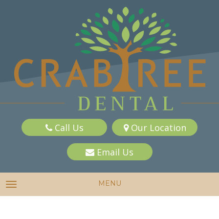
Call Us
Our Location
Email Us
MENU
TOGGLE NAVIGATION