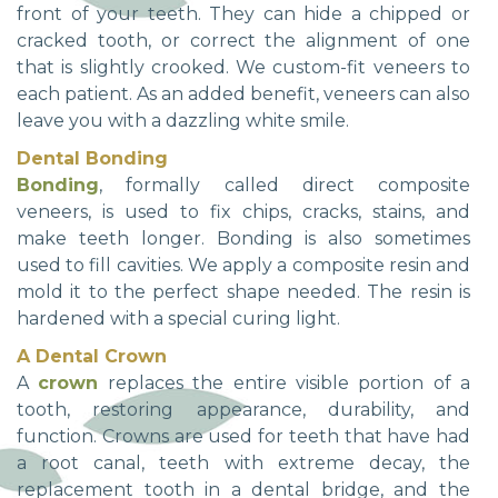
front of your teeth. They can hide a chipped or
cracked tooth, or correct the alignment of one
that is slightly crooked. We custom-fit veneers to
each patient. As an added benefit, veneers can also
leave you with a dazzling white smile.
Dental Bonding
Bonding
, formally called direct composite
veneers, is used to fix chips, cracks, stains, and
make teeth longer. Bonding is also sometimes
used to fill cavities. We apply a composite resin and
mold it to the perfect shape needed. The resin is
hardened with a special curing light.
A Dental Crown
A
crown
replaces the entire visible portion of a
tooth, restoring appearance, durability, and
function. Crowns are used for teeth that have had
a root canal, teeth with extreme decay, the
replacement tooth in a dental bridge, and the