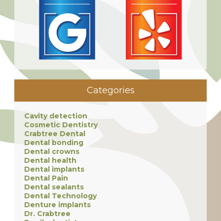
Categories
Cavity detection
Cosmetic Dentistry
Crabtree Dental
Dental bonding
Dental crowns
Dental health
Dental implants
Dental Pain
Dental sealants
Dental Technology
Denture implants
Dr. Crabtree