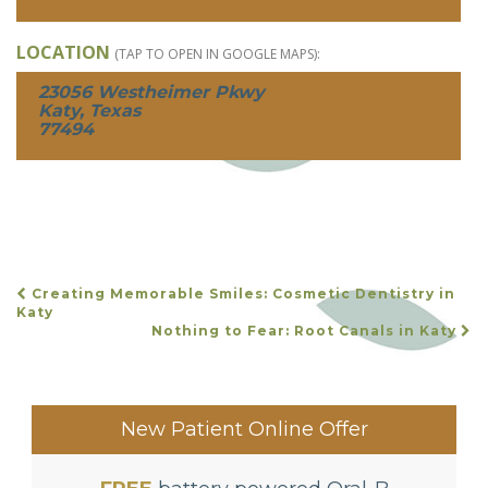
LOCATION
(TAP TO OPEN IN GOOGLE MAPS):
23056 Westheimer Pkwy
Katy, Texas
77494
Creating Memorable Smiles: Cosmetic Dentistry in
POST
Katy
Nothing to Fear: Root Canals in Katy
NAVIGATION
New Patient Online Offer