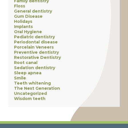
Family dentistry
Floss
General dentistry
Gum Disease
Holidays
Implants
Oral Hygiene
Pediatric dentistry
Periodontal disease
Porcelain Veneers
Preventive dentistry
Restorative Dentistry
Root canal
Sedation dentistry
Sleep apnea
Smile
Teeth whitening
The Next Generation
Uncategorized
Wisdom teeth