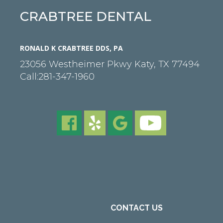
CRABTREE DENTAL
RONALD K CRABTREE DDS, PA
23056 Westheimer Pkwy
Katy
,
TX
77494
Call:
281-347-1960
CONTACT US