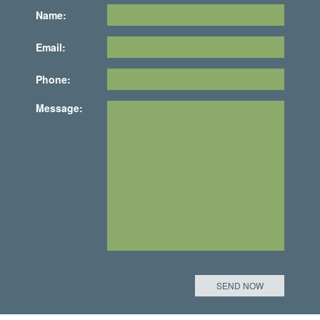
Name:
Email:
Phone:
Message: