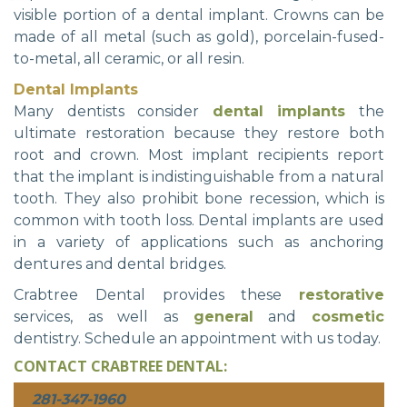
visible portion of a dental implant. Crowns can be
made of all metal (such as gold), porcelain-fused-
to-metal, all ceramic, or all resin.
Dental Implants
Many dentists consider
dental implants
the
ultimate restoration because they restore both
root and crown. Most implant recipients report
that the implant is indistinguishable from a natural
tooth. They also prohibit bone recession, which is
common with tooth loss. Dental implants are used
in a variety of applications such as anchoring
dentures and dental bridges.
Crabtree Dental provides these
restorative
services, as well as
general
and
cosmetic
dentistry. Schedule an appointment with us today.
CONTACT CRABTREE DENTAL:
281-347-1960