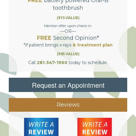
FREE
battery powered Oral-B
toothbrush
($15 VALUE)
Mention offer upon check-in.
—OR—
FREE
Second Opinion*
*if patient brings x-rays
& treatment plan
($95 VALUE)
Call
281-347-1960
today to schedule.
Request an Appointment
Reviews