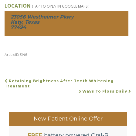
LOCATION
(TAP TO OPEN IN GOOGLE MAPS):
23056 Westheimer Pkwy
Katy, Texas
77494
ArticleID 5146
Retaining Brightness After Teeth Whitening
POST
Treatment
5 Ways To Floss Daily
NAVIGATION
New Patient Online Offer
FREE
battery powered Oral-B