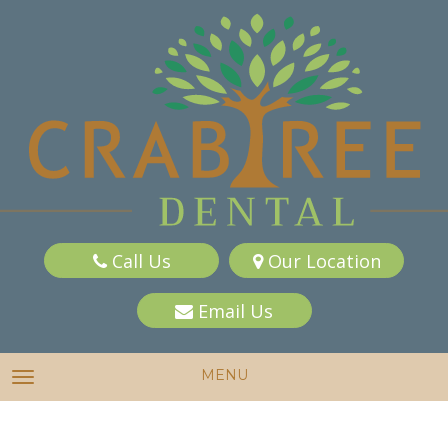
Call Us
Our Location
Email Us
MENU
TOGGLE NAVIGATION