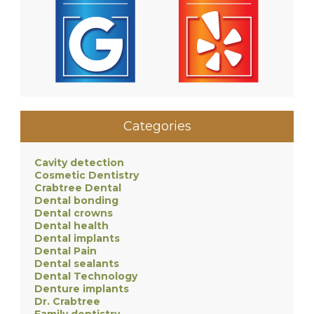
Categories
Cavity detection
Cosmetic Dentistry
Crabtree Dental
Dental bonding
Dental crowns
Dental health
Dental implants
Dental Pain
Dental sealants
Dental Technology
Denture implants
Dr. Crabtree