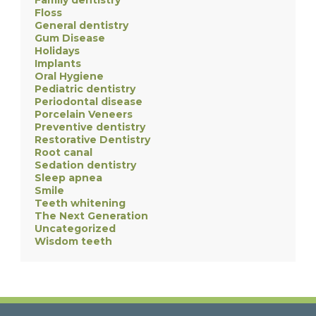
Family dentistry
Floss
General dentistry
Gum Disease
Holidays
Implants
Oral Hygiene
Pediatric dentistry
Periodontal disease
Porcelain Veneers
Preventive dentistry
Restorative Dentistry
Root canal
Sedation dentistry
Sleep apnea
Smile
Teeth whitening
The Next Generation
Uncategorized
Wisdom teeth