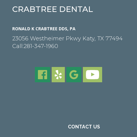
CRABTREE DENTAL
RONALD K CRABTREE DDS, PA
23056 Westheimer Pkwy
Katy
,
TX
77494
Call:
281-347-1960
CONTACT US