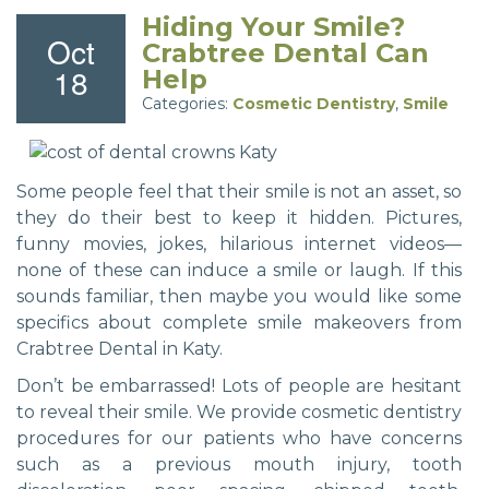
Hiding Your Smile?
Oct
Crabtree Dental Can
18
Help
Categories:
Cosmetic Dentistry
,
Smile
Some people feel that their smile is not an asset, so
they do their best to keep it hidden. Pictures,
funny movies, jokes, hilarious internet videos—
none of these can induce a smile or laugh. If this
sounds familiar, then maybe you would like some
specifics about complete smile makeovers from
Crabtree Dental in Katy.
Don’t be embarrassed! Lots of people are hesitant
to reveal their smile. We provide cosmetic dentistry
procedures for our patients who have concerns
such as a previous mouth injury, tooth