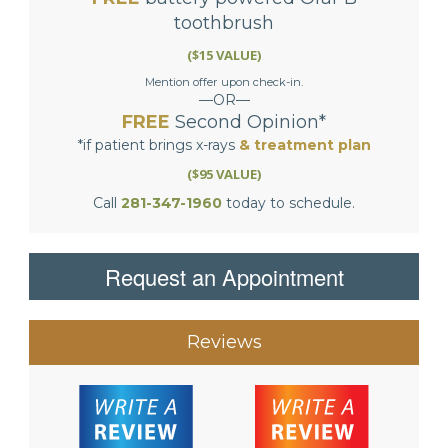
toothbrush
($15 VALUE)
Mention offer upon check-in.
—OR—
FREE
Second Opinion*
*if patient brings x-rays
& treatment plan
($95 VALUE)
Call
281-347-1960
today to schedule.
Request an Appointment
Reviews