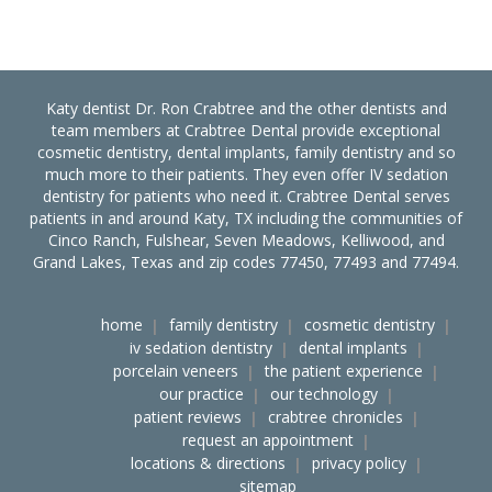
Katy dentist Dr. Ron Crabtree and the other dentists and
team members at Crabtree Dental provide exceptional
cosmetic dentistry, dental implants, family dentistry and so
much more to their patients. They even offer IV sedation
dentistry for patients who need it. Crabtree Dental serves
patients in and around Katy, TX including the communities of
Cinco Ranch, Fulshear, Seven Meadows, Kelliwood, and
Grand Lakes, Texas and zip codes 77450, 77493 and 77494.
home
family dentistry
cosmetic dentistry
iv sedation dentistry
dental implants
porcelain veneers
the patient experience
our practice
our technology
patient reviews
crabtree chronicles
request an appointment
locations & directions
privacy policy
sitemap