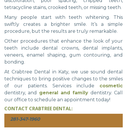
discoloration, poor spacing, chipped teeth,
tetracycline stains, crooked teeth, or missing teeth.
Many people start with teeth whitening. This
swiftly creates a brighter smile. It’s a simple
procedure, but the results are truly remarkable.
Other procedures that enhance the look of your
teeth include dental crowns, dental implants,
veneers, enamel shaping, gum contouring, and
bonding.
At Crabtree Dental in Katy, we use sound dental
techniques to bring positive changes to the smiles
of our patients. Services include
cosmetic
dentistry, and
general and family
dentistry. Call
our office to schedule an appointment today!
CONTACT CRABTREE DENTAL:
281-347-1960