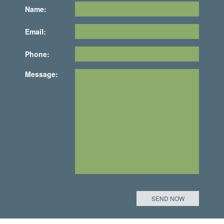
Name:
Email:
Phone:
Message: