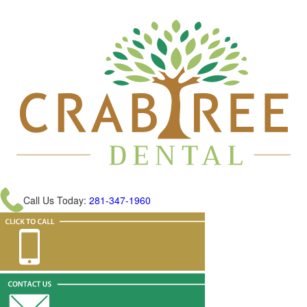
Call Us Today:
281-347-1960