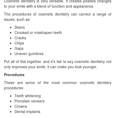
Cosmetic dentistry is very versatile. It creates positive changes
to your smile with a blend of function and appearance.
The procedures of cosmetic dentistry can correct a range of
issues, such as:
Stains
Crooked or misshapen teeth
Cracks
Chips
Gaps
Uneven gumlines
Put all of this together, and it’s fair to say cosmetic dentistry not
only improves your smile, it can make you look younger.
Procedures
These are some of the most common cosmetic dentistry
procedures:
Teeth whitening
Porcelain veneers
Crowns
Dental implants