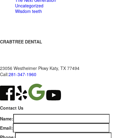
The Next Generation
Uncategorized
Wisdom teeth
CRABTREE DENTAL
Ronald K Crabtree DDS, PA
23056 Westheimer Pkwy
Katy
,
TX
77494
Call:
281-347-1960
Contact Us
Name:
Email:
Phone: