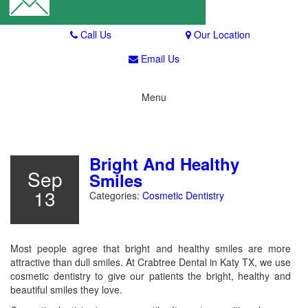
Call Us
Our Location
Email Us
Menu
Toggle navigation
Bright And Healthy
Sep
Smiles
13
Categories:
Cosmetic Dentistry
Most people agree that bright and healthy smiles are more
attractive than dull smiles. At Crabtree Dental in Katy TX, we use
cosmetic dentistry to give our patients the bright, healthy and
beautiful smiles they love.