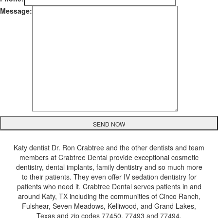
Message:
Katy dentist Dr. Ron Crabtree and the other dentists and team
members at Crabtree Dental provide exceptional cosmetic
dentistry, dental implants, family dentistry and so much more
to their patients. They even offer IV sedation dentistry for
patients who need it. Crabtree Dental serves patients in and
around Katy, TX including the communities of Cinco Ranch,
Fulshear, Seven Meadows, Kelliwood, and Grand Lakes,
Texas and zip codes 77450, 77493 and 77494.