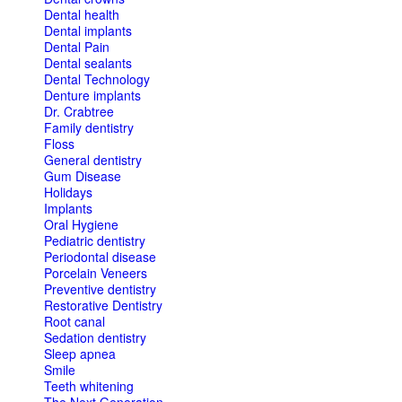
Dental health
Dental implants
Dental Pain
Dental sealants
Dental Technology
Denture implants
Dr. Crabtree
Family dentistry
Floss
General dentistry
Gum Disease
Holidays
Implants
Oral Hygiene
Pediatric dentistry
Periodontal disease
Porcelain Veneers
Preventive dentistry
Restorative Dentistry
Root canal
Sedation dentistry
Sleep apnea
Smile
Teeth whitening