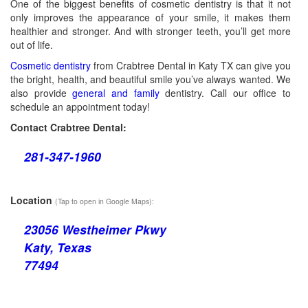
One of the biggest benefits of cosmetic dentistry is that it not
only improves the appearance of your smile, it makes them
healthier and stronger. And with stronger teeth, you’ll get more
out of life.
Cosmetic dentistry
from Crabtree Dental in Katy TX can give you
the bright, health, and beautiful smile you’ve always wanted. We
also provide
general and family
dentistry. Call our office to
schedule an appointment today!
Contact Crabtree Dental:
281-347-1960
Location
(Tap to open in Google Maps):
23056 Westheimer Pkwy
Katy, Texas
77494