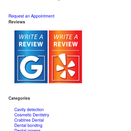
Request an Appointment
Reviews
Categories
Cavity detection
Cosmetic Dentistry
Crabtree Dental
Dental bonding
Dental crowns