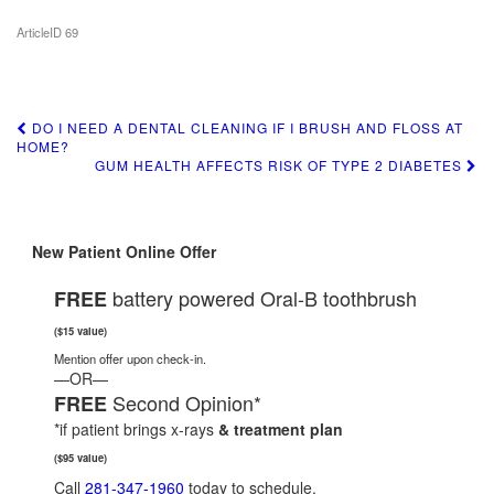
ArticleID 69
DO I NEED A DENTAL CLEANING IF I BRUSH AND FLOSS AT
Post
HOME?
GUM HEALTH AFFECTS RISK OF TYPE 2 DIABETES
navigation
New Patient Online Offer
battery powered Oral-B toothbrush
FREE
($15 value)
Mention offer upon check-in.
—OR—
Second Opinion*
FREE
*if patient brings x-rays
& treatment plan
($95 value)
Call
281-347-1960
today to schedule.