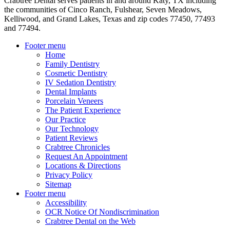
Crabtree Dental serves patients in and around Katy, TX including
the communities of Cinco Ranch, Fulshear, Seven Meadows,
Kelliwood, and Grand Lakes, Texas and zip codes 77450, 77493
and 77494.
Footer menu
Home
Family Dentistry
Cosmetic Dentistry
IV Sedation Dentistry
Dental Implants
Porcelain Veneers
The Patient Experience
Our Practice
Our Technology
Patient Reviews
Crabtree Chronicles
Request An Appointment
Locations & Directions
Privacy Policy
Sitemap
Footer menu
Accessibility
OCR Notice Of Nondiscrimination
Crabtree Dental on the Web