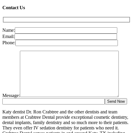
Contact Us
Name:
Email:
Phone:
Message:
Katy dentist Dr. Ron Crabtree and the other dentists and team
members at Crabtree Dental provide exceptional cosmetic dentistry,
dental implants, family dentistry and so much more to their patients.
They even offer IV sedation dentistry for patients who need it.