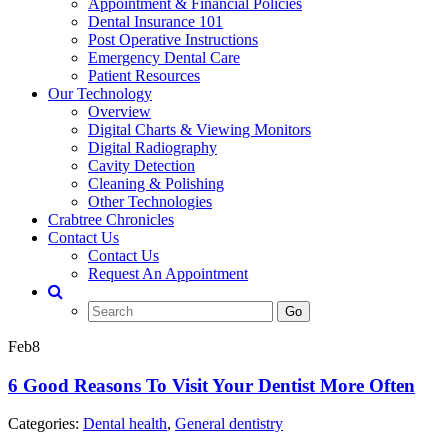
Appointment & Financial Policies
Dental Insurance 101
Post Operative Instructions
Emergency Dental Care
Patient Resources
Our Technology
Overview
Digital Charts & Viewing Monitors
Digital Radiography
Cavity Detection
Cleaning & Polishing
Other Technologies
Crabtree Chronicles
Contact Us
Contact Us
Request An Appointment
Search
Go
for:
Feb
8
6 Good Reasons To Visit Your Dentist More Often
Categories:
Dental health
,
General dentistry