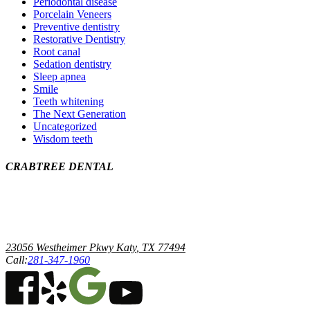
Periodontal disease
Porcelain Veneers
Preventive dentistry
Restorative Dentistry
Root canal
Sedation dentistry
Sleep apnea
Smile
Teeth whitening
The Next Generation
Uncategorized
Wisdom teeth
CRABTREE DENTAL
Ronald K Crabtree DDS, PA
23056 Westheimer Pkwy
Katy
,
TX
77494
Call:
281-347-1960