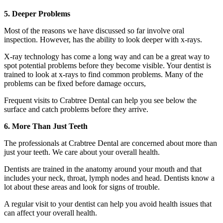
5. Deeper Problems
Most of the reasons we have discussed so far involve oral
inspection. However, has the ability to look deeper with x-rays.
X-ray technology has come a long way and can be a great way to
spot potential problems before they become visible. Your dentist is
trained to look at x-rays to find common problems. Many of the
problems can be fixed before damage occurs,
Frequent visits to Crabtree Dental can help you see below the
surface and catch problems before they arrive.
6. More Than Just Teeth
The professionals at Crabtree Dental are concerned about more than
just your teeth. We care about your overall health.
Dentists are trained in the anatomy around your mouth and that
includes your neck, throat, lymph nodes and head. Dentists know a
lot about these areas and look for signs of trouble.
A regular visit to your dentist can help you avoid health issues that
can affect your overall health.