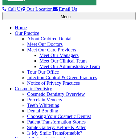
Call Us
Our Location
Email Us
Menu
Toggle
navigation
Home
Our Practice
About Crabtree Dental
Meet Our Doctors
Meet Our Care Providers
Meet Our Managers
Meet Our Clinical Team
Meet Our Administrative Team
Tour Our Office
Infection Control & Green Practices
Notice of Privacy Practices
Cosmetic Dentistry
Cosmetic Dentistry Overview
Porcelain Veneers
Teeth Whitening
Dental Bonding
Choosing Your Cosmetic Dentist
Patient Transformation Stories
Smile Gallery: Before & After
Is My Smile Transformable?