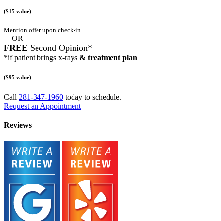
($15 value)
Mention offer upon check-in.
—OR—
FREE
Second Opinion*
*if patient brings x-rays
& treatment plan
($95 value)
Call
281-347-1960
today to schedule.
Request an Appointment
Reviews