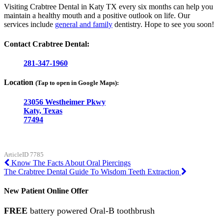
Visiting Crabtree Dental in Katy TX every six months can help you
maintain a healthy mouth and a positive outlook on life. Our
services include
general and family
dentistry. Hope to see you soon!
Contact Crabtree Dental:
281-347-1960
Location
(Tap to open in Google Maps):
23056 Westheimer Pkwy
Katy, Texas
77494
ArticleID 7785
Post
Know The Facts About Oral Piercings
The Crabtree Dental Guide To Wisdom Teeth Extraction
navigation
New Patient Online Offer
FREE
battery powered Oral-B toothbrush