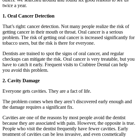
twice a year.
1. Oral Cancer Detection
That’s right: cancer detection. Not many people realize the risk of
getting cancer in their mouth or throat. Oral cancer is a serious
problem. The risk of getting oral cancer is increased significantly for
tobacco users, but the risk is there for everyone.
Dentists are trained to spot the signs of oral cancer, and regular
checkups can mitigate the risk. Oral cancer is very treatable, but you
have to catch it early. Frequent visits to Crabtree Dental can help
you avoid this problem.
2. Cavity Damage
Everyone gets cavities. They are a fact of life.
The problem comes when they aren’t discovered early enough and
the damage requires a significant fix.
Cavities are one of the reasons by most people avoid the dentist
because they are associated with pain. However, the opposite is true.
People who visit the dentist frequently have fewer cavities. Early
treatment of cavities can be less invasive, and even cosmetically