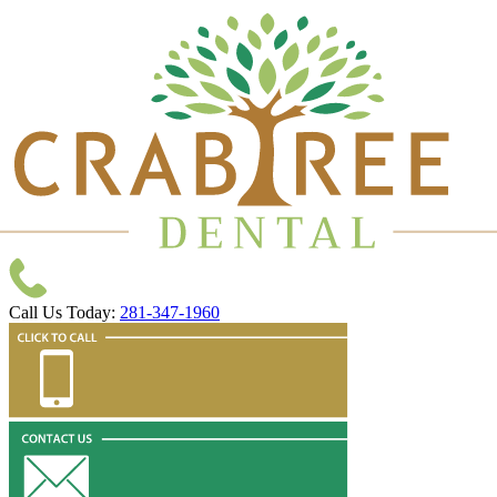
Call Us Today:
281-347-1960