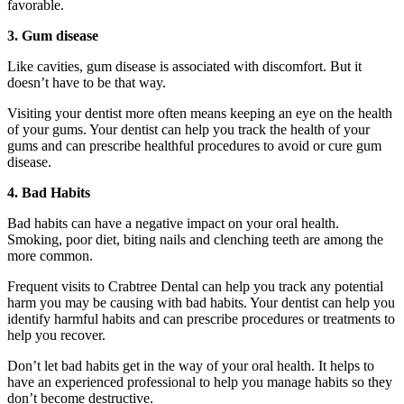
favorable.
3. Gum disease
Like cavities, gum disease is associated with discomfort. But it
doesn’t have to be that way.
Visiting your dentist more often means keeping an eye on the health
of your gums. Your dentist can help you track the health of your
gums and can prescribe healthful procedures to avoid or cure gum
disease.
4. Bad Habits
Bad habits can have a negative impact on your oral health.
Smoking, poor diet, biting nails and clenching teeth are among the
more common.
Frequent visits to Crabtree Dental can help you track any potential
harm you may be causing with bad habits. Your dentist can help you
identify harmful habits and can prescribe procedures or treatments to
help you recover.
Don’t let bad habits get in the way of your oral health. It helps to
have an experienced professional to help you manage habits so they
don’t become destructive.