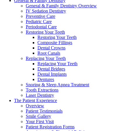
General & Family Dentistry
General & Family Dentistry Overview
IV Sedation Dentistry
Preventive Care
Pediatric Care
Periodontal Care
Restoring Your Teeth
Restoring Your Teeth
Composite Fillings
Dental Crowns
Root Canals
Replacing Your Teeth
Replacing Your Teeth
Dental Bridges
Dental Implants
Dentures
Snoring & Sleep Apnea Treatment
Tooth Extractions
Laser Dentistry
The Patient Experience
Overview
Patient Testimonials
Smile Gallery
Your First Visit
Patient Registration Forms