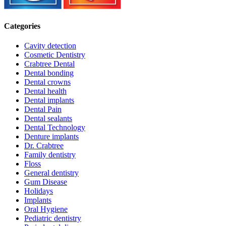
Categories
Cavity detection
Cosmetic Dentistry
Crabtree Dental
Dental bonding
Dental crowns
Dental health
Dental implants
Dental Pain
Dental sealants
Dental Technology
Denture implants
Dr. Crabtree
Family dentistry
Floss
General dentistry
Gum Disease
Holidays
Implants
Oral Hygiene
Pediatric dentistry