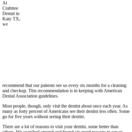
At
Crabtree
Dental in
Katy TX,
we
recommend that our patients see us every six months for a cleaning
and checkup. This recommendation is in keeping with American
Dental Association guidelines.
Most people, though, only visit the dentist about once each year. As
many as forty percent of Americans see their dentist less often. Some
go for five years without seeing their dentist.
There are a lot of reasons to visit your dentist, some better than
others. We searched around and found six good reasons to see us