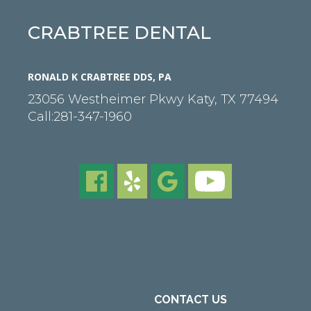
CRABTREE DENTAL
RONALD K CRABTREE DDS, PA
23056 Westheimer Pkwy
Katy
,
TX
77494
Call:
281-347-1960
CONTACT US