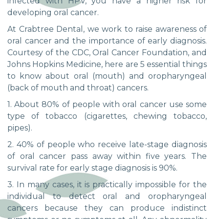
infected with HPV, you have a higher risk for
developing oral cancer.
At Crabtree Dental, we work to raise awareness of
oral cancer and the importance of early diagnosis.
Courtesy of the CDC, Oral Cancer Foundation, and
Johns Hopkins Medicine, here are 5 essential things
to know about oral (mouth) and oropharyngeal
(back of mouth and throat) cancers.
1. About 80% of people with oral cancer use some
type of tobacco (cigarettes, chewing tobacco,
pipes).
2. 40% of people who receive late-stage diagnosis
of oral cancer pass away within five years. The
survival rate for early stage diagnosis is 90%.
3. In many cases, it is practically impossible for the
individual to detect oral and oropharyngeal
cancers because they can produce indistinct