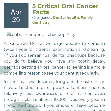
5 Critical Oral Cancer
Apr
Facts
26
Categories:
Dental health
,
Family
dentistry
At Crabtree Dental we urge people to come in
twice a year for a dental examination and cleaning.
If you skip semiannual dental checkups because
you don’t believe you have any tooth decay,
perhaps getting an oral cancer screening is a more
compelling reason to see your dentist regularly.
In the last few decades, lung and breast cancer
have attracted a lot of public attention. There is
relatively less awareness of oral cancer even
though it claims almost 10,000 lives every year in
the United States. If you smoke or have become