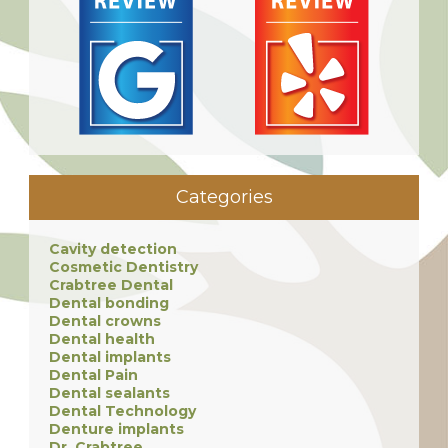
Categories
Cavity detection
Cosmetic Dentistry
Crabtree Dental
Dental bonding
Dental crowns
Dental health
Dental implants
Dental Pain
Dental sealants
Dental Technology
Denture implants
Dr. Crabtree