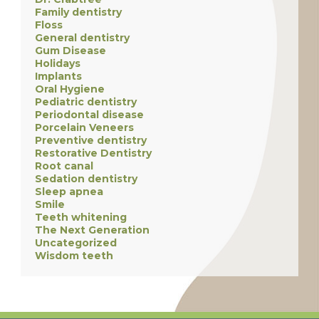
Family dentistry
Floss
General dentistry
Gum Disease
Holidays
Implants
Oral Hygiene
Pediatric dentistry
Periodontal disease
Porcelain Veneers
Preventive dentistry
Restorative Dentistry
Root canal
Sedation dentistry
Sleep apnea
Smile
Teeth whitening
The Next Generation
Uncategorized
Wisdom teeth