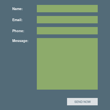
Name:
Email:
Phone:
Message: