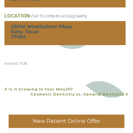
LOCATION
(TAP TO OPEN IN GOOGLE MAPS):
23056 Westheimer Pkwy
Katy, Texas
77494
ArticleID 7438
Is It Growing In Your Mouth?
POST
Cosmetic Dentistry vs. General Dentistry
NAVIGATION
New Patient Online Offer