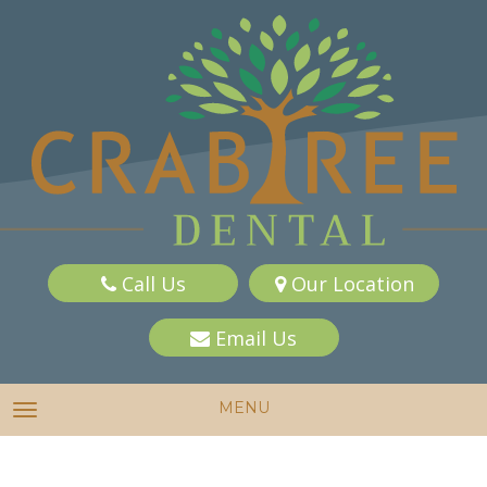
Call Us
Our Location
Email Us
MENU
TOGGLE NAVIGATION