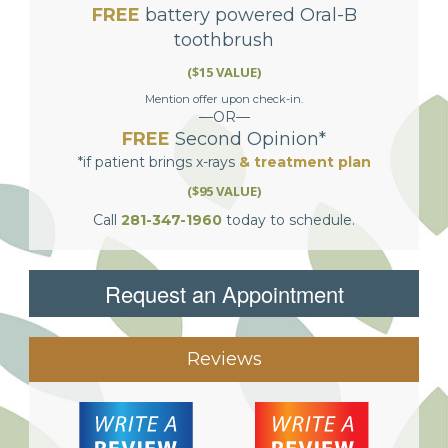
FREE
battery powered Oral-B
toothbrush
($15 VALUE)
Mention offer upon check-in.
—OR—
FREE
Second Opinion*
*if patient brings x-rays
& treatment plan
($95 VALUE)
Call
281-347-1960
today to schedule.
Request an Appointment
Reviews