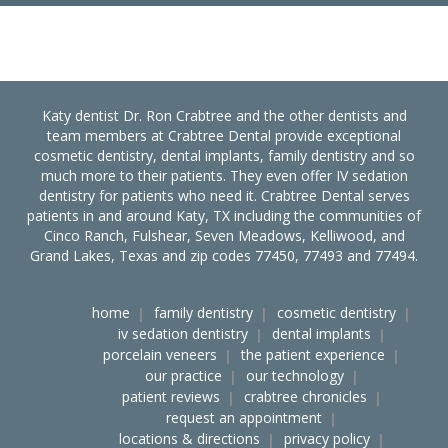
Katy dentist Dr. Ron Crabtree and the other dentists and
team members at Crabtree Dental provide exceptional
cosmetic dentistry, dental implants, family dentistry and so
much more to their patients. They even offer IV sedation
dentistry for patients who need it. Crabtree Dental serves
patients in and around Katy, TX including the communities of
Cinco Ranch, Fulshear, Seven Meadows, Kelliwood, and
Grand Lakes, Texas and zip codes 77450, 77493 and 77494.
home
family dentistry
cosmetic dentistry
iv sedation dentistry
dental implants
porcelain veneers
the patient experience
our practice
our technology
patient reviews
crabtree chronicles
request an appointment
locations & directions
privacy policy