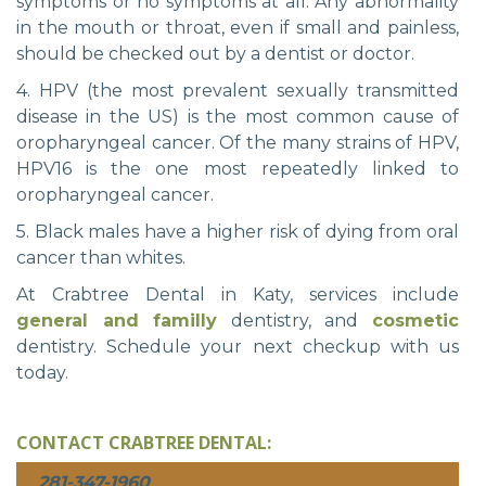
symptoms or no symptoms at all. Any abnormality
in the mouth or throat, even if small and painless,
should be checked out by a dentist or doctor.
4. HPV (the most prevalent sexually transmitted
disease in the US) is the most common cause of
oropharyngeal cancer. Of the many strains of HPV,
HPV16 is the one most repeatedly linked to
oropharyngeal cancer.
5. Black males have a higher risk of dying from oral
cancer than whites.
At Crabtree Dental in Katy, services include
general and familly
dentistry, and
cosmetic
dentistry. Schedule your next checkup with us
today.
CONTACT CRABTREE DENTAL:
281-347-1960