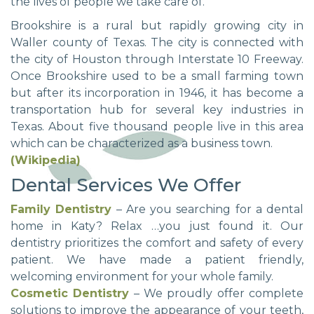
the lives of people we take care of.
Brookshire is a rural but rapidly growing city in
Waller county of Texas. The city is connected with
the city of Houston through Interstate 10 Freeway.
Once Brookshire used to be a small farming town
but after its incorporation in 1946, it has become a
transportation hub for several key industries in
Texas. About five thousand people live in this area
which can be characterized as a business town.
(Wikipedia)
Dental Services We Offer
Family Dentistry
– Are you searching for a dental
home in Katy? Relax …you just found it. Our
dentistry prioritizes the comfort and safety of every
patient. We have made a patient friendly,
welcoming environment for your whole family.
Cosmetic Dentistry
– We proudly offer complete
solutions to improve the appearance of your teeth,