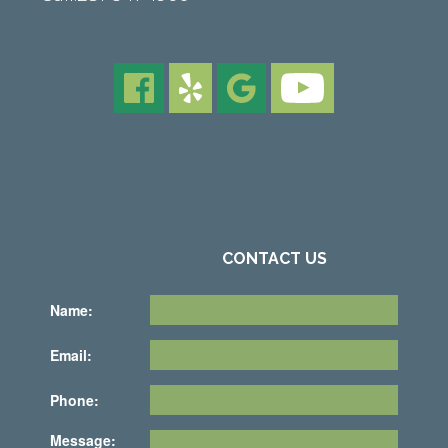
CONTACT US
Name:
Email:
Phone:
Message: