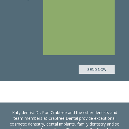
Katy dentist Dr. Ron Crabtree and the other dentists and
team members at Crabtree Dental provide exceptional
cosmetic dentistry, dental implants, family dentistry and so