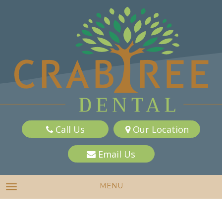
Call Us
Our Location
Email Us
MENU
TOGGLE NAVIGATION