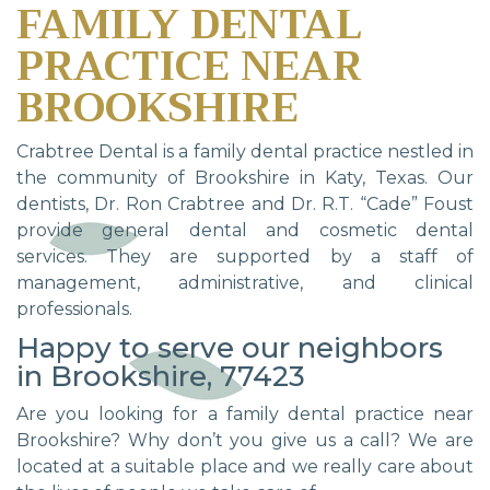
FAMILY DENTAL
PRACTICE NEAR
BROOKSHIRE
Crabtree Dental is a family dental practice nestled in
the community of Brookshire in Katy, Texas. Our
dentists, Dr. Ron Crabtree and Dr. R.T. “Cade” Foust
provide general dental and cosmetic dental
services. They are supported by a staff of
management, administrative, and clinical
professionals.
Happy to serve our neighbors
in Brookshire, 77423
Are you looking for a family dental practice near
Brookshire? Why don’t you give us a call? We are
located at a suitable place and we really care about