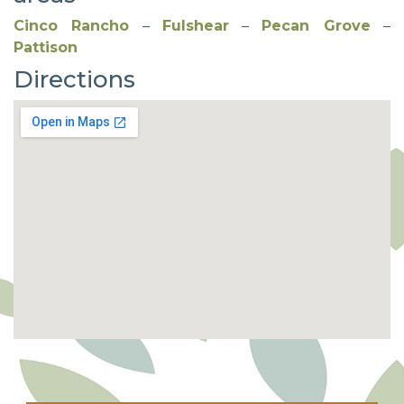
Cinco Rancho
–
Fulshear
–
Pecan Grove
–
Pattison
Directions