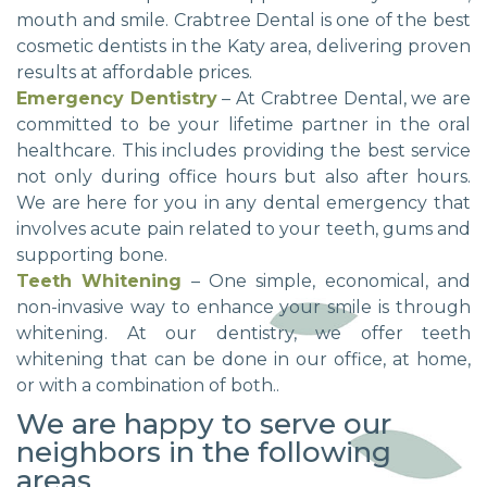
mouth and smile. Crabtree Dental is one of the best
cosmetic dentists in the Katy area, delivering proven
results at affordable prices.
Emergency Dentistry
– At Crabtree Dental, we are
committed to be your lifetime partner in the oral
healthcare. This includes providing the best service
not only during office hours but also after hours.
We are here for you in any dental emergency that
involves acute pain related to your teeth, gums and
supporting bone.
Teeth Whitening
– One simple, economical, and
non-invasive way to enhance your smile is through
whitening. At our dentistry, we offer teeth
whitening that can be done in our office, at home,
or with a combination of both..
We are happy to serve our
neighbors in the following
areas