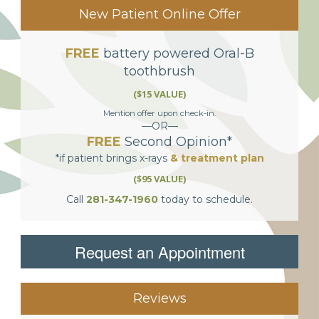
New Patient Online Offer
FREE
battery powered Oral-B
toothbrush
($15 VALUE)
Mention offer upon check-in.
—OR—
FREE
Second Opinion*
*if patient brings x-rays
& treatment plan
($95 VALUE)
Call
281-347-1960
today to schedule.
Request an Appointment
Reviews