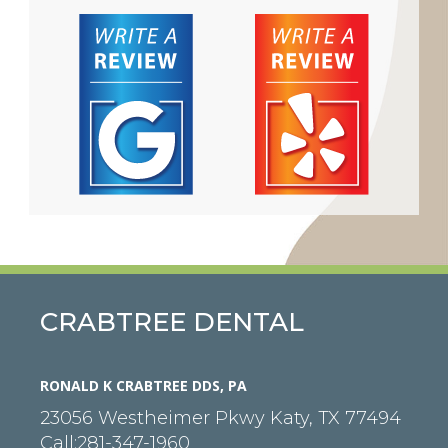
CRABTREE DENTAL
RONALD K CRABTREE DDS, PA
23056 Westheimer Pkwy
Katy
,
TX
77494
Call:
281-347-1960