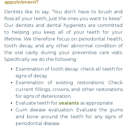
appointment?
Dentists like to say, “You don’t have to brush and
floss all your teeth, just the ones you want to keep”.
Our dentists and dental hygienists are committed
to helping you keep all of your teeth for your
lifetime. We therefore focus on periodontal health,
tooth decay, and any other abnormal condition of
the oral cavity during your preventive care visits.
Specifically we do the following:
Examination of tooth decay: check all teeth for
signs of decay.
Examination of existing restorations: Check
current fillings, crowns, and other restorations
for signs of deterioration.
Evaluate teeth for
sealants
as appropriate.
Gum disease evaluation: Evaluate the gums
and bone around the teeth for any signs of
periodontal disease.