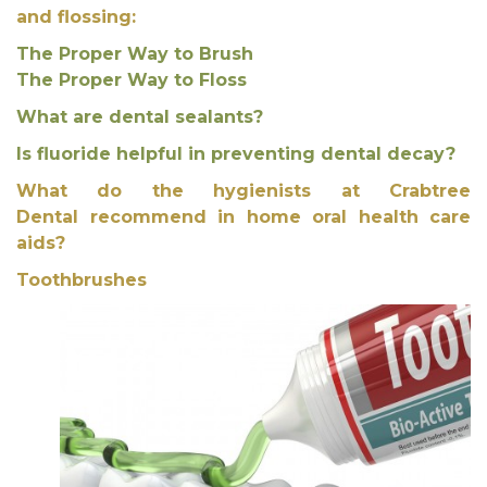
and flossing:
The Proper Way to Brush
The Proper Way to Floss
What are dental sealants?
Is fluoride helpful in preventing dental decay?
What do the hygienists at Crabtree
Dental recommend in home oral health care
aids?
Toothbrushes