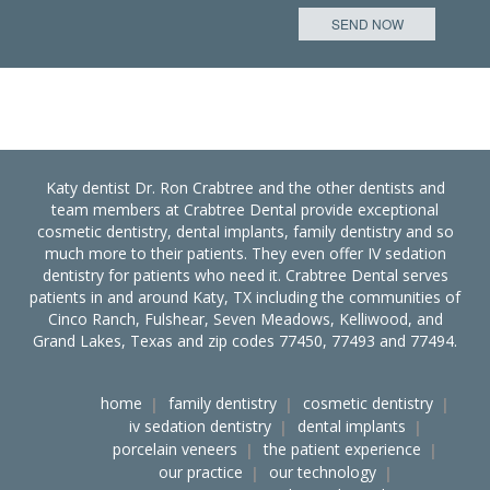
Katy dentist Dr. Ron Crabtree and the other dentists and
team members at Crabtree Dental provide exceptional
cosmetic dentistry, dental implants, family dentistry and so
much more to their patients. They even offer IV sedation
dentistry for patients who need it. Crabtree Dental serves
patients in and around Katy, TX including the communities of
Cinco Ranch, Fulshear, Seven Meadows, Kelliwood, and
Grand Lakes, Texas and zip codes 77450, 77493 and 77494.
home
family dentistry
cosmetic dentistry
iv sedation dentistry
dental implants
porcelain veneers
the patient experience
our practice
our technology