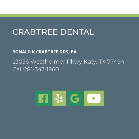
CRABTREE DENTAL
RONALD K CRABTREE DDS, PA
23056 Westheimer Pkwy
Katy
,
TX
77494
Call:
281-347-1960