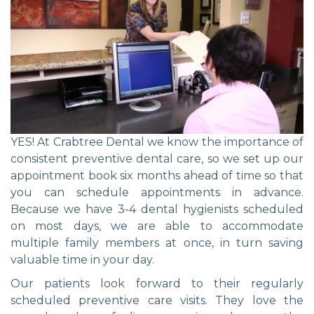
YES! At Crabtree Dental we know the importance of
consistent preventive dental care, so we set up our
appointment book six months ahead of time so that
you can schedule appointments in advance.
Because we have 3-4 dental hygienists scheduled
on most days, we are able to accommodate
multiple family members at once, in turn saving
valuable time in your day.
Our patients look forward to their regularly
scheduled preventive care visits. They love the