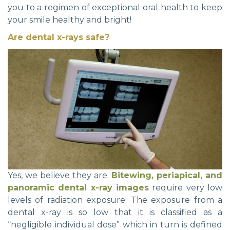
you to a regimen of exceptional oral health to keep
your smile healthy and bright!
Are dental x-rays safe?
Yes, we believe they are.
Bitewing, periapical, and
panoramic dental x-ray images
require very low
levels of radiation exposure. The exposure from a
dental x-ray is so low that it is classified as a
“negligible individual dose” which in turn is defined