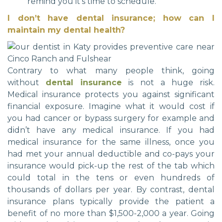
remind you it’s time to schedule.
I don’t have dental insurance; how can I
maintain my dental health?
Contrary to what many people think, going
without
dental insurance
is not a huge risk.
Medical insurance protects you against significant
financial exposure. Imagine what it would cost if
you had cancer or bypass surgery for example and
didn’t have any medical insurance. If you had
medical insurance for the same illness, once you
had met your annual deductible and co-pays your
insurance would pick-up the rest of the tab which
could total in the tens or even hundreds of
thousands of dollars per year. By contrast, dental
insurance plans typically provide the patient a
benefit of no more than $1,500-2,000 a year. Going