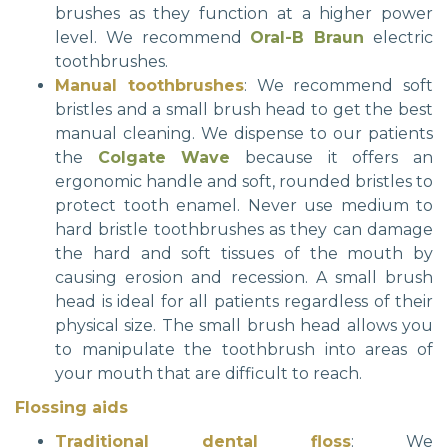
brushes as they function at a higher power
level. We recommend
Oral-B Braun
electric
toothbrushes.
Manual toothbrushes
: We recommend soft
bristles and a small brush head to get the best
manual cleaning. We dispense to our patients
the
Colgate Wave
because it offers an
ergonomic handle and soft, rounded bristles to
protect tooth enamel. Never use medium to
hard bristle toothbrushes as they can damage
the hard and soft tissues of the mouth by
causing erosion and recession. A small brush
head is ideal for all patients regardless of their
physical size. The small brush head allows you
to manipulate the toothbrush into areas of
your mouth that are difficult to reach.
Flossing aids
Traditional dental floss
: We