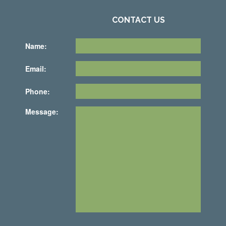
CONTACT US
Name:
Email:
Phone:
Message: