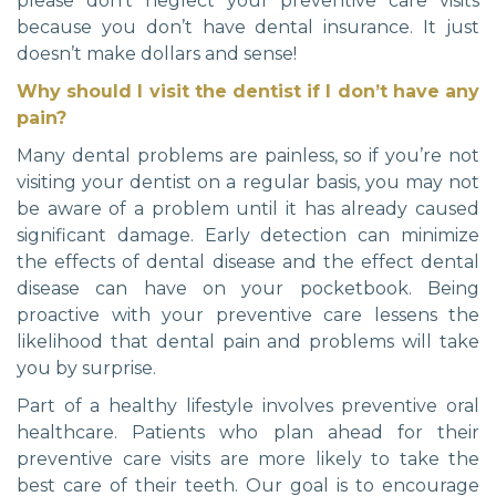
please don’t neglect your preventive care visits
because you don’t have dental insurance. It just
doesn’t make dollars and sense!
Why should I visit the dentist if I don’t have any
pain?
Many dental problems are painless, so if you’re not
visiting your dentist on a regular basis, you may not
be aware of a problem until it has already caused
significant damage. Early detection can minimize
the effects of dental disease and the effect dental
disease can have on your pocketbook. Being
proactive with your preventive care lessens the
likelihood that dental pain and problems will take
you by surprise.
Part of a healthy lifestyle involves preventive oral
healthcare. Patients who plan ahead for their
preventive care visits are more likely to take the
best care of their teeth. Our goal is to encourage