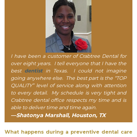
I have been a customer of Crabtree Dental for
over eight years. I tell everyone that I have the
best
dentist
in Texas. I could not imagine
going anywhere else. The best part is the “TOP
QUALITY” level of service along with attention
to every detail. My schedule is very tight and
Crabtree dental office respects my time and is
able to deliver time and time again.
—Shatonya Marshall, Houston, TX
What happens during a preventive dental care