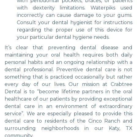
with periodontal pockets, braces, or patients
with dexterity limitations. Waterpiks used
incorrectly can cause damage to your gums.
Consult your dental hygienist for instructions
regarding the proper use of this device for
your particular dental hygiene needs.
It’s clear that preventing dental disease and
maintaining your oral health requires both daily
personal habits and an ongoing relationship with a
dental professional. Preventive dental care is not
something that is practiced occasionally but rather
every day of our lives. Our mission at Crabtree
Dental is to “become lifetime partners in the oral
healthcare of our patients by providing exceptional
dental care in an environment of extraordinary
service”. We are especially pleased to provide this
dental care to residents of the Cinco Ranch and
surrounding neighborhoods in our Katy, TX
community.