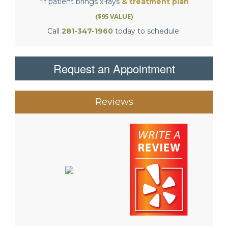
*if patient brings x-rays
& treatment plan
($95 VALUE)
Call
281-347-1960
today to schedule.
Request an Appointment
Reviews