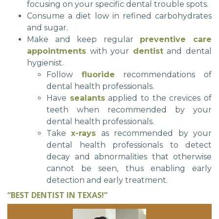
focusing on your specific dental trouble spots.
Consume a diet low in refined carbohydrates
and sugar.
Make and keep regular
preventive care
appointments
with your
dentist
and dental
hygienist.
Follow
fluoride
recommendations of
dental health professionals.
Have
sealants
applied to the crevices of
teeth when recommended by your
dental health professionals.
Take
x-rays
as recommended by your
dental health professionals to detect
decay and abnormalities that otherwise
cannot be seen, thus enabling early
detection and early treatment.
“BEST DENTIST IN TEXAS!”