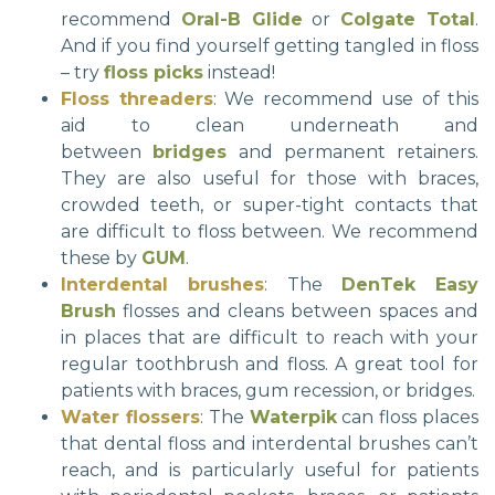
recommend
Oral-B Glide
or
Colgate Total
.
And if you find yourself getting tangled in floss
– try
floss picks
instead!
Floss threaders
: We recommend use of this
aid to clean underneath and
between
bridges
and permanent retainers.
They are also useful for those with braces,
crowded teeth, or super-tight contacts that
are difficult to floss between. We recommend
these by
GUM
.
Interdental brushes
: The
DenTek Easy
Brush
flosses and cleans between spaces and
in places that are difficult to reach with your
regular toothbrush and floss. A great tool for
patients with braces, gum recession, or bridges.
Water flossers
: The
Waterpik
can floss places
that dental floss and interdental brushes can’t
reach, and is particularly useful for patients