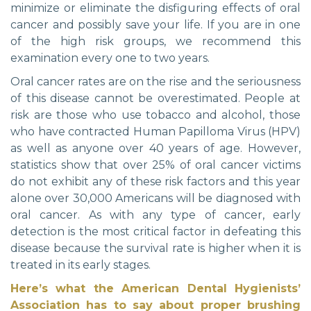
minimize or eliminate the disfiguring effects of oral
cancer and possibly save your life. If you are in one
of the high risk groups, we recommend this
examination every one to two years.
Oral cancer rates are on the rise and the seriousness
of this disease cannot be overestimated. People at
risk are those who use tobacco and alcohol, those
who have contracted Human Papilloma Virus (HPV)
as well as anyone over 40 years of age. However,
statistics show that over 25% of oral cancer victims
do not exhibit any of these risk factors and this year
alone over 30,000 Americans will be diagnosed with
oral cancer. As with any type of cancer, early
detection is the most critical factor in defeating this
disease because the survival rate is higher when it is
treated in its early stages.
Here’s what the American Dental Hygienists’
Association has to say about proper brushing