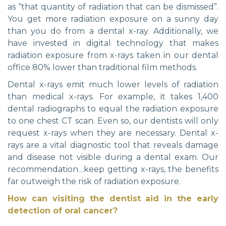
as “that quantity of radiation that can be dismissed”.
You get more radiation exposure on a sunny day
than you do from a dental x-ray. Additionally, we
have invested in digital technology that makes
radiation exposure from x-rays taken in our dental
office 80% lower than traditional film methods.
Dental x-rays emit much lower levels of radiation
than medical x-rays. For example, it takes 1,400
dental radiographs to equal the radiation exposure
to one chest CT scan. Even so, our dentists will only
request x-rays when they are necessary. Dental x-
rays are a vital diagnostic tool that reveals damage
and disease not visible during a dental exam. Our
recommendation…keep getting x-rays, the benefits
far outweigh the risk of radiation exposure.
How can visiting the dentist aid in the early
detection of oral cancer?