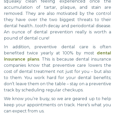
squeaky clean feeling experienced once the
accumulation of tartar, plaque, and stain are
removed. They are also motivated by the control
they have over the two biggest threats to their
dental health…tooth decay and periodontal disease.
An ounce of dental prevention really is worth a
pound of dental cure!
In addition, preventive dental care is often
benefited twice yearly at 100% by most
dental
insurance plans
. This is because dental insurance
companies know that preventive care lowers the
cost of dental treatment not just for you – but also
to them. You work hard for your dental benefits;
don’t leave them on the table – stay on a preventive
track by scheduling regular checkups.
We know you’re busy, so we are geared up to help
keep your appointments on track. Here’s what you
can expect from us.