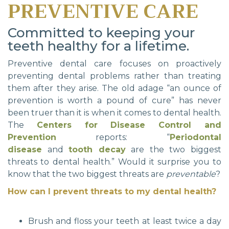
PREVENTIVE CARE
Committed to keeping your
teeth healthy for a lifetime.
Preventive dental care focuses on proactively
preventing dental problems rather than treating
them after they arise. The old adage “an ounce of
prevention is worth a pound of cure” has never
been truer than it is when it comes to dental health.
The
Centers for Disease Control and
Prevention
reports: “
Periodontal
disease
and
tooth decay
are the two biggest
threats to dental health.” Would it surprise you to
know that the two biggest threats are
preventable
?
How can I prevent threats to my dental health?
Brush and floss your teeth at least twice a day