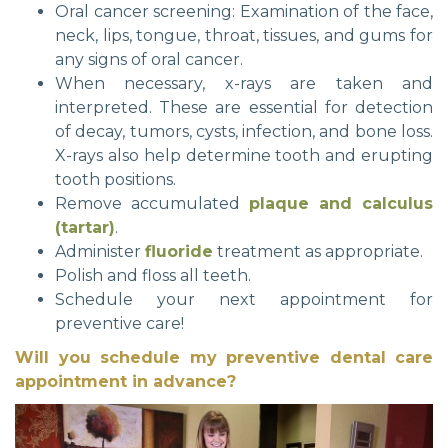
Oral cancer screening: Examination of the face,
neck, lips, tongue, throat, tissues, and gums for
any signs of oral cancer.
When necessary, x-rays are taken and
interpreted. These are essential for detection
of decay, tumors, cysts, infection, and bone loss.
X-rays also help determine tooth and erupting
tooth positions.
Remove accumulated
plaque and calculus
(tartar)
.
Administer
fluoride
treatment as appropriate.
Polish and floss all teeth.
Schedule your next appointment for
preventive care!
Will you schedule my preventive dental care
appointment in advance?