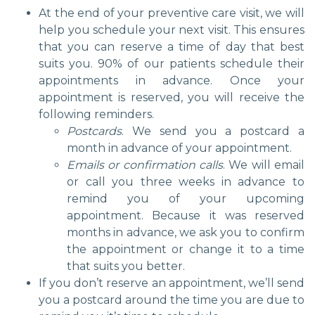
At the end of your preventive care visit, we will
help you schedule your next visit. This ensures
that you can reserve a time of day that best
suits you. 90% of our patients schedule their
appointments in advance. Once your
appointment is reserved, you will receive the
following reminders.
Postcards
. We send you a postcard a
month in advance of your appointment.
Emails or confirmation calls
. We will email
or call you three weeks in advance to
remind you of your upcoming
appointment. Because it was reserved
months in advance, we ask you to confirm
the appointment or change it to a time
that suits you better.
If you don’t reserve an appointment, we’ll send
you a postcard around the time you are due to