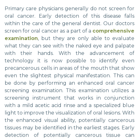
Primary care physicians generally do not screen for
oral cancer. Early detection of this disease falls
within the care of the general dentist. Our doctors
screen for oral cancer as a part of a
comprehensive
examination
, but they are only able to evaluate
what they can see with the naked eye and palpate
with their hands. With the advancement of
technology it is now possible to identify even
precancerous cells in areas of the mouth that show
even the slightest physical manifestation. This can
be done by performing an enhanced oral cancer
screening examination. This examination utilizes a
screening instrument that works in conjunction
with a mild acetic acid rinse and a specialized blue
light to improve the visualization of oral lesions. With
the enhanced visual ability, potentially cancerous
tissues may be identified in the earliest stages. Early
detection of potentially cancerous tissue can