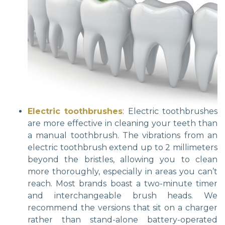
Electric toothbrushes
: Electric toothbrushes
are more effective in cleaning your teeth than
a manual toothbrush. The vibrations from an
electric toothbrush extend up to 2 millimeters
beyond the bristles, allowing you to clean
more thoroughly, especially in areas you can’t
reach. Most brands boast a two-minute timer
and interchangeable brush heads. We
recommend the versions that sit on a charger
rather than stand-alone battery-operated