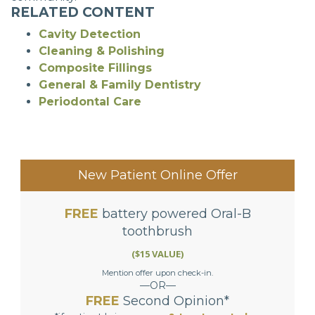
RELATED CONTENT
Cavity Detection
Cleaning & Polishing
Composite Fillings
General & Family Dentistry
Periodontal Care
New Patient Online Offer
FREE
battery powered Oral-B
toothbrush
($15 VALUE)
Mention offer upon check-in.
—OR—
FREE
Second Opinion*