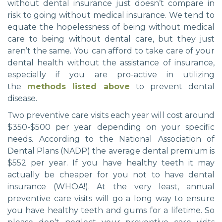
without dental insurance just doesn’t compare in
risk to going without medical insurance. We tend to
equate the hopelessness of being without medical
care to being without dental care, but they just
aren’t the same. You can afford to take care of your
dental health without the assistance of insurance,
especially if you are pro-active in utilizing
the
methods listed above
to prevent dental
disease.
Two preventive care visits each year will cost around
$350-$500 per year depending on your specific
needs. According to the National Association of
Dental Plans (NADP) the average dental premium is
$552 per year. If you have healthy teeth it may
actually be cheaper for you not to have dental
insurance (WHOA!). At the very least, annual
preventive care visits will go a long way to ensure
you have healthy teeth and gums for a lifetime. So