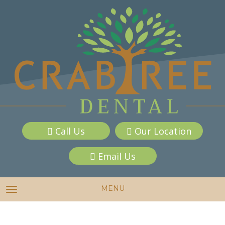
Call Us
Our Location
Email Us
MENU
TOGGLE NAVIGATION